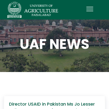
UAF NEWS
Director USAID in Pakistan Ms Jo Lesser