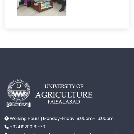
Working Hours | Monday-Friday: 8:00am- 16:00pm
+92419200161-70