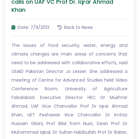
calls on UAF VC Prof Dr. Iqrar Ahmad
Khan
Date: 7/9/2013
Back to News
The issues of food security, water, energy and
climate changes are main areas of concerns that
need to be addressed with collaborative efforts, said
USAID Pakistan Director Jo Lesser. She addressed a
meeting of Centre for Advanced Studies held Video
Conference Room, University of Agriculture
Faisalabad. Executive Director HEC Dr Mukhtar
Ahmad, UAF Vice Chancellor Prof Dr Iqrar Ahmad
Khan, UET Peshawar Vice Chancellor Dr Imtiaz
Hussain Gilani, Prof Bilal from Nust, Dean Prof Dr
Muhammad Iqbal, Dr Sultan Habibullah Prof Dr Baber,