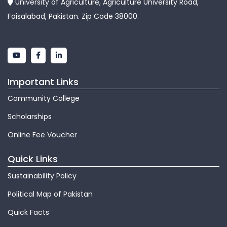
University of Agriculture, Agriculture University Road,
Faisalabad, Pakistan. Zip Code 38000.
Important Links
Community College
Scholarships
Online Fee Voucher
Quick Links
Sustainability Policy
Political Map of Pakistan
Quick Facts