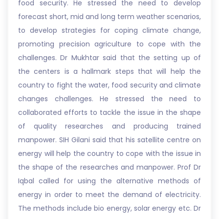
food security. He stressed the need to develop
forecast short, mid and long term weather scenarios,
to develop strategies for coping climate change,
promoting precision agriculture to cope with the
challenges. Dr Mukhtar said that the setting up of
the centers is a hallmark steps that will help the
country to fight the water, food security and climate
changes challenges. He stressed the need to
collaborated efforts to tackle the issue in the shape
of quality researches and producing trained
manpower. SIH Gilani said that his satellite centre on
energy will help the country to cope with the issue in
the shape of the researches and manpower. Prof Dr
Iqbal called for using the alternative methods of
energy in order to meet the demand of electricity.
The methods include bio energy, solar energy etc. Dr