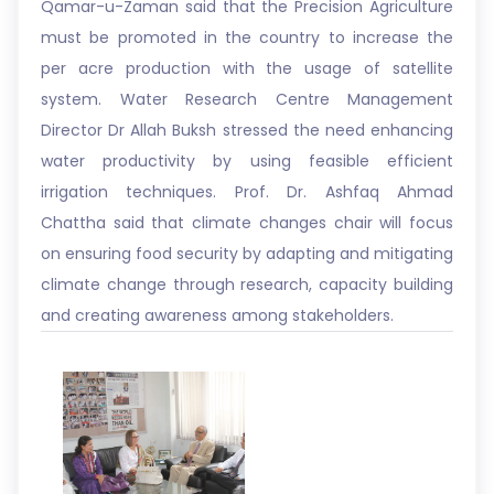
Qamar-u-Zaman said that the Precision Agriculture
must be promoted in the country to increase the
per acre production with the usage of satellite
system. Water Research Centre Management
Director Dr Allah Buksh stressed the need enhancing
water productivity by using feasible efficient
irrigation techniques. Prof. Dr. Ashfaq Ahmad
Chattha said that climate changes chair will focus
on ensuring food security by adapting and mitigating
climate change through research, capacity building
and creating awareness among stakeholders.