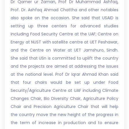
Dr Qamer ur Zaman, Prof Dr Muhammad Ashfaq,
Prof. Dr. Ashfaq Ahmad Chattha and other notables
also spoke on the occasion. She said that USAID is
setting up three centers for advanced studies
including Food Security Centre at the UAF; Centre on
Energy at NUST with satellite centre at UET Peshawar,
and the Centre on Water at UET Jamshuro, Sindh.
She said that USn is committed to uplift the country
and the projects are aimed at addressing the issues
at the national level. Prof Dr Iqrar Ahmad Khan said
that four chairs would be set up under Food
Security/Agriculture Centre at UAF including Climate
Changes Chair, Bio Diversity Chair, Agriculture Policy
Chair and Precision Agriculture Chair that will help
the country move the new height of the progress in
the term of increase in production and to ensure