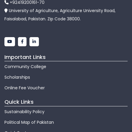
+92419200161-70
University of Agriculture, Agriculture University Road,
Faisalabad, Pakistan. Zip Code 38000.
Important Links
Community College
Scholarships
Online Fee Voucher
Quick Links
Sustainability Policy
Political Map of Pakistan