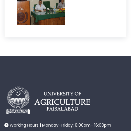
Working Hours | Monday-Friday: 8:00am- 16:00pm