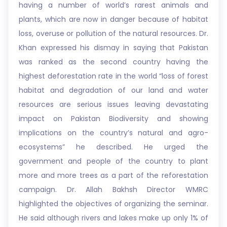
having a number of world’s rarest animals and
plants, which are now in danger because of habitat
loss, overuse or pollution of the natural resources. Dr.
Khan expressed his dismay in saying that Pakistan
was ranked as the second country having the
highest deforestation rate in the world “loss of forest
habitat and degradation of our land and water
resources are serious issues leaving devastating
impact on Pakistan Biodiversity and showing
implications on the country’s natural and agro-
ecosystems” he described. He urged the
government and people of the country to plant
more and more trees as a part of the reforestation
campaign. Dr. Allah Bakhsh Director WMRC
highlighted the objectives of organizing the seminar.
He said although rivers and lakes make up only 1% of