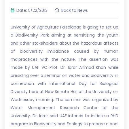
Date: 5/22/2013
Back to News
University of Agriculture Faisalabad is going to set up
a Biodiversity Park aiming at sensitizing the youth
and other stakeholders about the hazardous affects
of biodiversity imbalance caused by human
malpractices with the nature. The assertion was
made by UAF VC Prof. Dr. Iqrar Ahmad Khan while
presiding over a seminar on water and biodiversity in
connection with International Day for Biological
Diversity here at New Senate Hall of the University on
Wednesday morning. The seminar was organized by
Water Management Research Center of the
University. Dr. Iqrar said UAF intends to initiate a PhD
program in Biodiversity and Ecology to prepare a pool