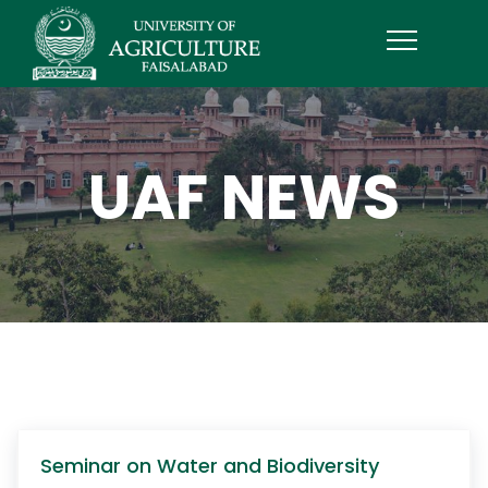
UAF NEWS
Seminar on Water and Biodiversity