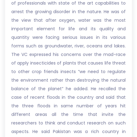
of professionals with state of the art capabilities to
arrest the growing disorder in the nature. He was of
the view that after oxygen, water was the most
important element for life and its quality and
quantity were facing serious issues in its various
forms such as groundwater, river, oceans and lakes.
The VC expressed his concerns over the mad-race
of apply insecticides of plants that causes life threat
to other crop friends insects “we need to regulate
the environment rather than destroying the natural
balance of the planet” he added. He recalled the
case of recent floods in the country and said that
the three floods in same number of years hit
different areas all the time that invite the
researchers to think and conduct research on such
aspects. He said Pakistan was a rich country in