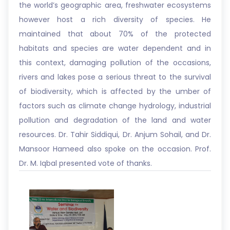
the world’s geographic area, freshwater ecosystems
however host a rich diversity of species. He
maintained that about 70% of the protected
habitats and species are water dependent and in
this context, damaging pollution of the occasions,
rivers and lakes pose a serious threat to the survival
of biodiversity, which is affected by the umber of
factors such as climate change hydrology, industrial
pollution and degradation of the land and water
resources. Dr. Tahir Siddiqui, Dr. Anjum Sohail, and Dr.
Mansoor Hameed also spoke on the occasion. Prof.
Dr. M. Iqbal presented vote of thanks.