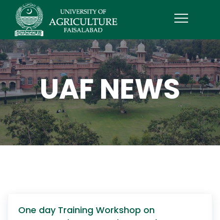
UAF NEWS
One day Training Workshop on