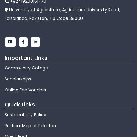
+92419200161-70
University of Agriculture, Agriculture University Road,
Faisalabad, Pakistan. Zip Code 38000.
Important Links
Community College
Scholarships
Online Fee Voucher
Quick Links
Sustainability Policy
Political Map of Pakistan
Quick Facts