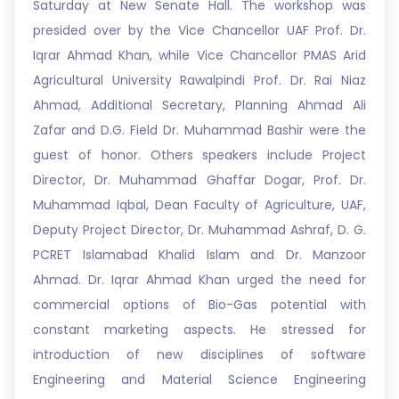
Saturday at New Senate Hall. The workshop was
presided over by the Vice Chancellor UAF Prof. Dr.
Iqrar Ahmad Khan, while Vice Chancellor PMAS Arid
Agricultural University Rawalpindi Prof. Dr. Rai Niaz
Ahmad, Additional Secretary, Planning Ahmad Ali
Zafar and D.G. Field Dr. Muhammad Bashir were the
guest of honor. Others speakers include Project
Director, Dr. Muhammad Ghaffar Dogar, Prof. Dr.
Muhammad Iqbal, Dean Faculty of Agriculture, UAF,
Deputy Project Director, Dr. Muhammad Ashraf, D. G.
PCRET Islamabad Khalid Islam and Dr. Manzoor
Ahmad. Dr. Iqrar Ahmad Khan urged the need for
commercial options of Bio-Gas potential with
constant marketing aspects. He stressed for
introduction of new disciplines of software
Engineering and Material Science Engineering