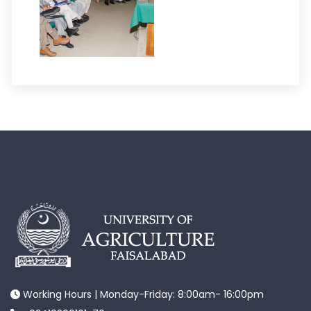
Working Hours | Monday-Friday: 8:00am- 16:00pm