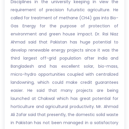
Disciplines in the university keeping in view the
requirement of precision futuristic agriculture. He
called for treatment of methane (CH4) gas into Bio-
Gas Energy for the purpose of protection of
environment and green house impact. Dr. Rai Niaz
Ahmad said that Pakistan has huge potential to
develop renewable energy projects since it was the
third largest off-grid population after India and
Bangladesh and has excellent solar, bio-mass,
micro-hydro opportunities coupled with centralized
landowning, which could make credit guarantees
easier. He said that many projects are being
launched at Chakwal which has great potential for
horticulture and agricultural productivity. Mr. Ahmad
Ali Zafar said that presently, the domestic solid waste
in Pakistan has not been managed in a satisfactory