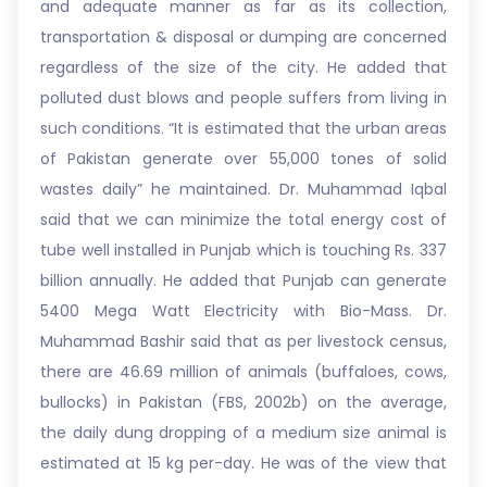
and adequate manner as far as its collection,
transportation & disposal or dumping are concerned
regardless of the size of the city. He added that
polluted dust blows and people suffers from living in
such conditions. “It is estimated that the urban areas
of Pakistan generate over 55,000 tones of solid
wastes daily” he maintained. Dr. Muhammad Iqbal
said that we can minimize the total energy cost of
tube well installed in Punjab which is touching Rs. 337
billion annually. He added that Punjab can generate
5400 Mega Watt Electricity with Bio-Mass. Dr.
Muhammad Bashir said that as per livestock census,
there are 46.69 million of animals (buffaloes, cows,
bullocks) in Pakistan (FBS, 2002b) on the average,
the daily dung dropping of a medium size animal is
estimated at 15 kg per-day. He was of the view that