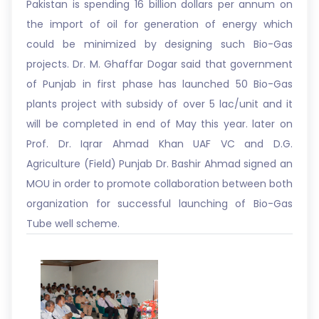
Pakistan is spending 16 billion dollars per annum on
the import of oil for generation of energy which
could be minimized by designing such Bio-Gas
projects. Dr. M. Ghaffar Dogar said that government
of Punjab in first phase has launched 50 Bio-Gas
plants project with subsidy of over 5 lac/unit and it
will be completed in end of May this year. later on
Prof. Dr. Iqrar Ahmad Khan UAF VC and D.G.
Agriculture (Field) Punjab Dr. Bashir Ahmad signed an
MOU in order to promote collaboration between both
organization for successful launching of Bio-Gas
Tube well scheme.