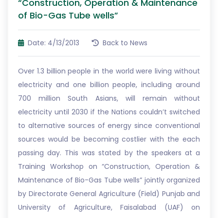
“Construction, Operation & Maintenance
of Bio-Gas Tube wells”
Date: 4/13/2013
Back to News
Over 1.3 billion people in the world were living without
electricity and one billion people, including around
700 million South Asians, will remain without
electricity until 2030 if the Nations couldn’t switched
to alternative sources of energy since conventional
sources would be becoming costlier with the each
passing day. This was stated by the speakers at a
Training Workshop on “Construction, Operation &
Maintenance of Bio-Gas Tube wells” jointly organized
by Directorate General Agriculture (Field) Punjab and
University of Agriculture, Faisalabad (UAF) on