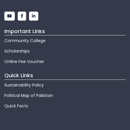
Important Links
Community College
Scholarships
Online Fee Voucher
Quick Links
Sustainability Policy
Political Map of Pakistan
Quick Facts