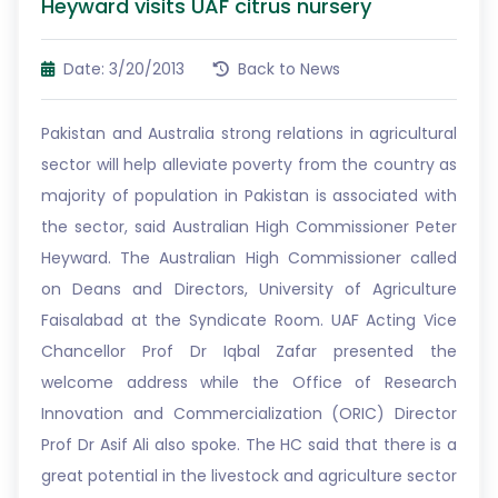
Heyward visits UAF citrus nursery
Date: 3/20/2013
Back to News
Pakistan and Australia strong relations in agricultural
sector will help alleviate poverty from the country as
majority of population in Pakistan is associated with
the sector, said Australian High Commissioner Peter
Heyward. The Australian High Commissioner called
on Deans and Directors, University of Agriculture
Faisalabad at the Syndicate Room. UAF Acting Vice
Chancellor Prof Dr Iqbal Zafar presented the
welcome address while the Office of Research
Innovation and Commercialization (ORIC) Director
Prof Dr Asif Ali also spoke. The HC said that there is a
great potential in the livestock and agriculture sector