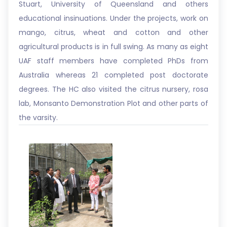
Stuart, University of Queensland and others
educational insinuations. Under the projects, work on
mango, citrus, wheat and cotton and other
agricultural products is in full swing. As many as eight
UAF staff members have completed PhDs from
Australia whereas 21 completed post doctorate
degrees. The HC also visited the citrus nursery, rosa
lab, Monsanto Demonstration Plot and other parts of
the varsity.