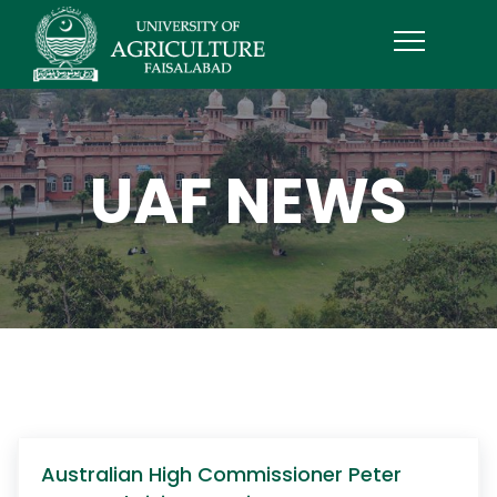
UAF NEWS
Australian High Commissioner Peter