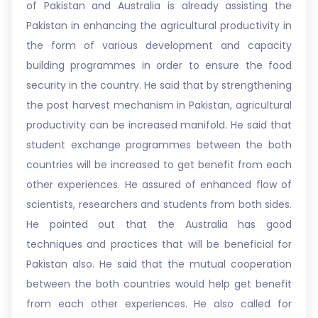
of Pakistan and Australia is already assisting the
Pakistan in enhancing the agricultural productivity in
the form of various development and capacity
building programmes in order to ensure the food
security in the country. He said that by strengthening
the post harvest mechanism in Pakistan, agricultural
productivity can be increased manifold. He said that
student exchange programmes between the both
countries will be increased to get benefit from each
other experiences. He assured of enhanced flow of
scientists, researchers and students from both sides.
He pointed out that the Australia has good
techniques and practices that will be beneficial for
Pakistan also. He said that the mutual cooperation
between the both countries would help get benefit
from each other experiences. He also called for