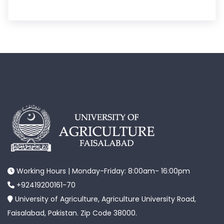
Working Hours | Monday-Friday: 8:00am- 16:00pm
+92419200161-70
University of Agriculture, Agriculture University Road,
Faisalabad, Pakistan. Zip Code 38000.