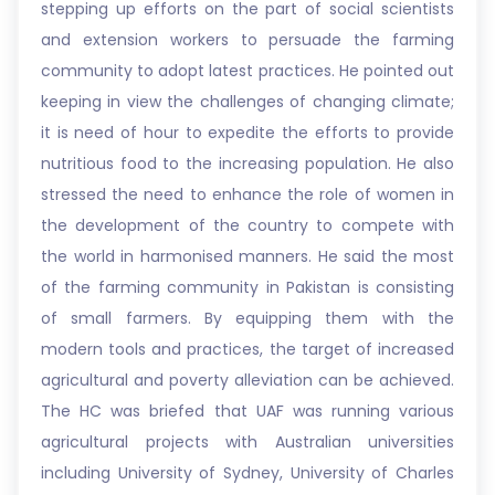
stepping up efforts on the part of social scientists
and extension workers to persuade the farming
community to adopt latest practices. He pointed out
keeping in view the challenges of changing climate;
it is need of hour to expedite the efforts to provide
nutritious food to the increasing population. He also
stressed the need to enhance the role of women in
the development of the country to compete with
the world in harmonised manners. He said the most
of the farming community in Pakistan is consisting
of small farmers. By equipping them with the
modern tools and practices, the target of increased
agricultural and poverty alleviation can be achieved.
The HC was briefed that UAF was running various
agricultural projects with Australian universities
including University of Sydney, University of Charles