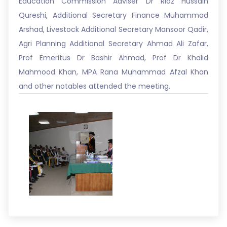
Education Commission Adviser Dr Riaz Hussain
Qureshi, Additional Secretary Finance Muhammad
Arshad, Livestock Additional Secretary Mansoor Qadir,
Agri Planning Additional Secretary Ahmad Ali Zafar,
Prof Emeritus Dr Bashir Ahmad, Prof Dr Khalid
Mahmood Khan, MPA Rana Muhammad Afzal Khan
and other notables attended the meeting.