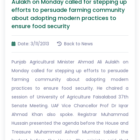
Aulakh on Monday called for stepping up
efforts to persuade farming community
about adopting modern practices to
ensure food security
Date: 3/11/2013
Back to News
Punjab Agricultural Minister Ahmad Ali Aulakh on
Monday called for stepping up efforts to persuade
farming community about adopting modern
practices to ensure food security. He chaired a
session of University of Agriculture Faisalabad 37th
Senate Meeting. UAF Vice Chancellor Prof Dr Iqrar
Ahmad Khan also spoke. Registrar Muhammad
Hussain presented the agenda before the House and
Treasure Muhammad Ashraf Mumtaz tabled the