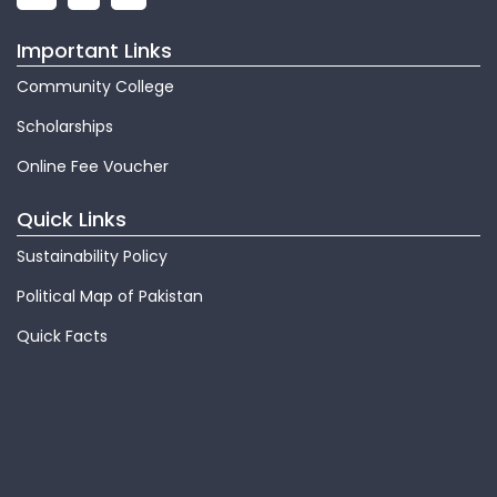
Important Links
Community College
Scholarships
Online Fee Voucher
Quick Links
Sustainability Policy
Political Map of Pakistan
Quick Facts