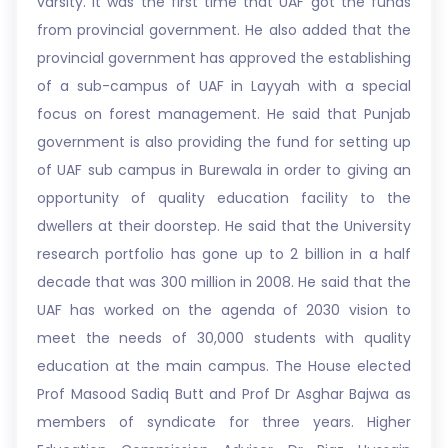
varsity. It was the first time that UAF got the funds
from provincial government. He also added that the
provincial government has approved the establishing
of a sub-campus of UAF in Layyah with a special
focus on forest management. He said that Punjab
government is also providing the fund for setting up
of UAF sub campus in Burewala in order to giving an
opportunity of quality education facility to the
dwellers at their doorstep. He said that the University
research portfolio has gone up to 2 billion in a half
decade that was 300 million in 2008. He said that the
UAF has worked on the agenda of 2030 vision to
meet the needs of 30,000 students with quality
education at the main campus. The House elected
Prof Masood Sadiq Butt and Prof Dr Asghar Bajwa as
members of syndicate for three years. Higher