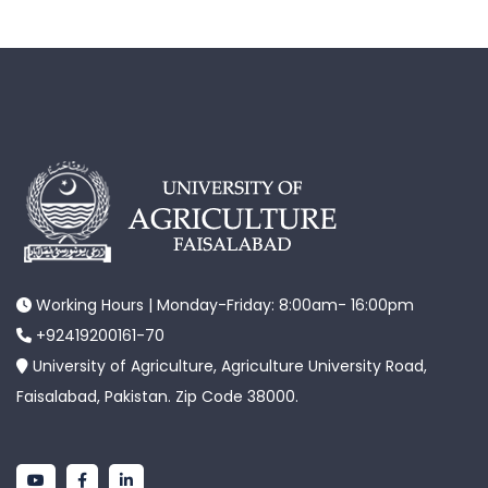
Working Hours | Monday-Friday: 8:00am- 16:00pm
+92419200161-70
University of Agriculture, Agriculture University Road,
Faisalabad, Pakistan. Zip Code 38000.