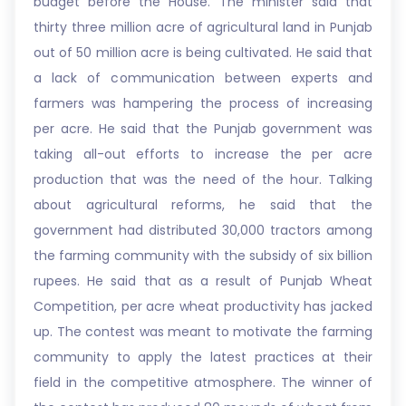
budget before the House. The minister said that
thirty three million acre of agricultural land in Punjab
out of 50 million acre is being cultivated. He said that
a lack of communication between experts and
farmers was hampering the process of increasing
per acre. He said that the Punjab government was
taking all-out efforts to increase the per acre
production that was the need of the hour. Talking
about agricultural reforms, he said that the
government had distributed 30,000 tractors among
the farming community with the subsidy of six billion
rupees. He said that as a result of Punjab Wheat
Competition, per acre wheat productivity has jacked
up. The contest was meant to motivate the farming
community to apply the latest practices at their
field in the competitive atmosphere. The winner of