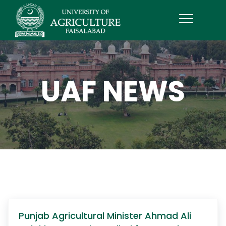
UAF NEWS
Punjab Agricultural Minister Ahmad Ali