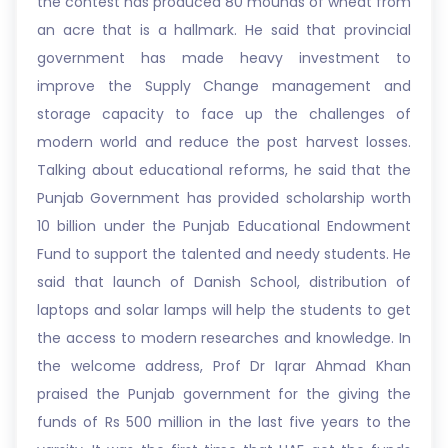
the contest has produced 80 mounds of wheat from
an acre that is a hallmark. He said that provincial
government has made heavy investment to
improve the Supply Change management and
storage capacity to face up the challenges of
modern world and reduce the post harvest losses.
Talking about educational reforms, he said that the
Punjab Government has provided scholarship worth
10 billion under the Punjab Educational Endowment
Fund to support the talented and needy students. He
said that launch of Danish School, distribution of
laptops and solar lamps will help the students to get
the access to modern researches and knowledge. In
the welcome address, Prof Dr Iqrar Ahmad Khan
praised the Punjab government for the giving the
funds of Rs 500 million in the last five years to the