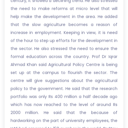
century, it showed a declining trend. He also stressed
the need to make reforms at micro level that will
help make the development in the area. He added
that the slow agriculture becomes a reason of
increase in employment. Keeping in view, it is need
of the hour to step up efforts for the development in
the sector. He also stressed the need to ensure the
formal education across the country. Prof Dr Iqrar
Ahmad Khan said Agricultural Policy Centre is being
set up at the campus to flourish the sector. The
centre will give suggestions about the agricultural
policy to the government. He said that the research
portfolio was only Rs 400 million a half decade ago
which has now reached to the level of around Rs
2000 million. He said that the because of
hardworking on the part of university employees, the