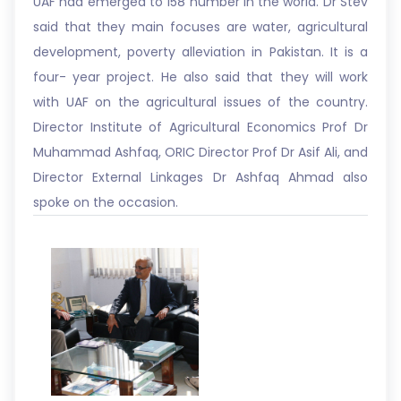
UAF had emerged to 158 number in the world. Dr Stev
said that they main focuses are water, agricultural
development, poverty alleviation in Pakistan. It is a
four- year project. He also said that they will work
with UAF on the agricultural issues of the country.
Director Institute of Agricultural Economics Prof Dr
Muhammad Ashfaq, ORIC Director Prof Dr Asif Ali, and
Director External Linkages Dr Ashfaq Ahmad also
spoke on the occasion.