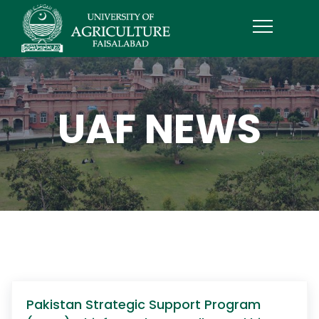
UAF NEWS
Pakistan Strategic Support Program