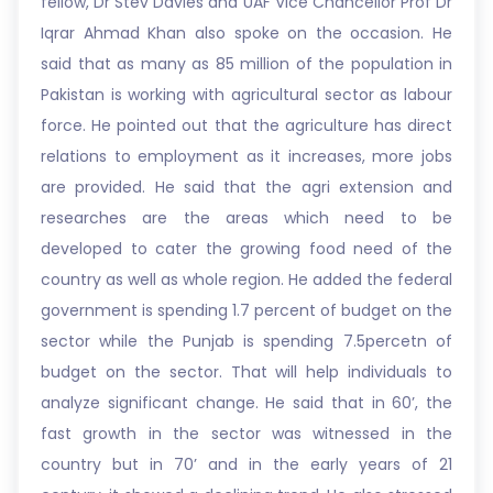
fellow, Dr Stev Davies and UAF Vice Chancellor Prof Dr
Iqrar Ahmad Khan also spoke on the occasion. He
said that as many as 85 million of the population in
Pakistan is working with agricultural sector as labour
force. He pointed out that the agriculture has direct
relations to employment as it increases, more jobs
are provided. He said that the agri extension and
researches are the areas which need to be
developed to cater the growing food need of the
country as well as whole region. He added the federal
government is spending 1.7 percent of budget on the
sector while the Punjab is spending 7.5percetn of
budget on the sector. That will help individuals to
analyze significant change. He said that in 60’, the
fast growth in the sector was witnessed in the
country but in 70’ and in the early years of 21