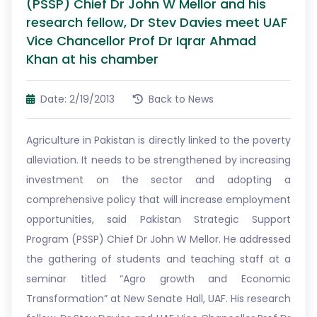
(PSSP) Chief Dr John W Mellor and his
research fellow, Dr Stev Davies meet UAF
Vice Chancellor Prof Dr Iqrar Ahmad
Khan at his chamber
Date: 2/19/2013
Back to News
Agriculture in Pakistan is directly linked to the poverty
alleviation. It needs to be strengthened by increasing
investment on the sector and adopting a
comprehensive policy that will increase employment
opportunities, said Pakistan Strategic Support
Program (PSSP) Chief Dr John W Mellor. He addressed
the gathering of students and teaching staff at a
seminar titled “Agro growth and Economic
Transformation” at New Senate Hall, UAF. His research