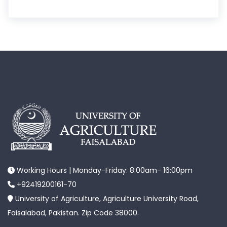
Working Hours | Monday-Friday: 8:00am- 16:00pm
+92419200161-70
University of Agriculture, Agriculture University Road,
Faisalabad, Pakistan. Zip Code 38000.