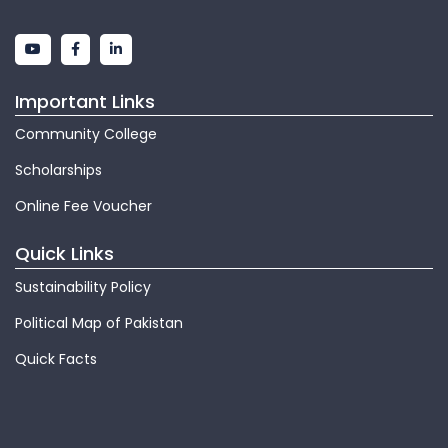
Important Links
Community College
Scholarships
Online Fee Voucher
Quick Links
Sustainability Policy
Political Map of Pakistan
Quick Facts