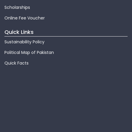
Scholarships
Online Fee Voucher
Quick Links
Sustainability Policy
Political Map of Pakistan
Quick Facts