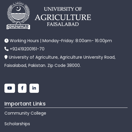
Working Hours | Monday-Friday: 8:00am- 16:00pm
+92419200161-70
University of Agriculture, Agriculture University Road,
Faisalabad, Pakistan. Zip Code 38000.
Important Links
Community College
Scholarships