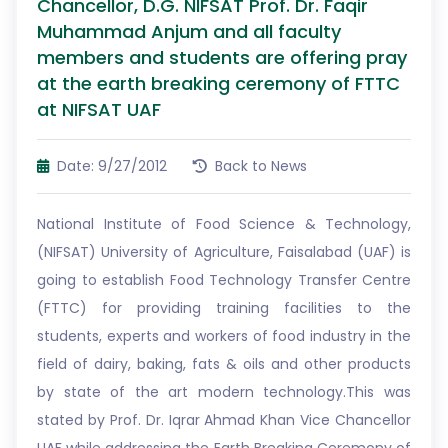
Chancellor, D.G. NIFSAT Prof. Dr. Faqir
Muhammad Anjum and all faculty
members and students are offering pray
at the earth breaking ceremony of FTTC
at NIFSAT UAF
Date: 9/27/2012
Back to News
National Institute of Food Science & Technology,
(NIFSAT) University of Agriculture, Faisalabad (UAF) is
going to establish Food Technology Transfer Centre
(FTTC) for providing training facilities to the
students, experts and workers of food industry in the
field of dairy, baking, fats & oils and other products
by state of the art modern technology.This was
stated by Prof. Dr. Iqrar Ahmad Khan Vice Chancellor