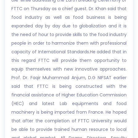
UAF while addressing the Earth Breaking Ceremony of
FTTC on Thursday as a chief guest. Dr. Khan said that
food industry as well as food business is being
expanded day by day due to globalization and it is
the need of hour to provide skills to the food industry
people in order to harmonize them with professional
capacity of International Standards.He added that in
this regard FTTC will provide them opportunity to
equip themselves with new innovative approaches.
Prof. Dr. Faqir Muhammad Anjum, D.G NIFSAT earlier
said that FTTC is being constructed with the
financial assistance of Higher Education Commission
(HEC) and latest Lab equipments and food
machinery is being imported from France. He hoped
that after the completion of FTTC University would
be able to provide trained human resource to local