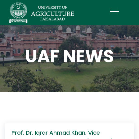
UAF NEWS
Prof. Dr. Iqrar Ahmad Khan, Vice