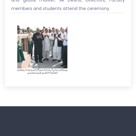
and global market. All Deans, Directors, Faculty
members and students attend the ceremony.