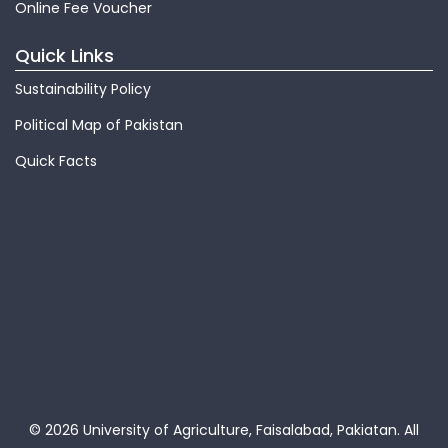
Online Fee Voucher
Quick Links
Sustainability Policy
Political Map of Pakistan
Quick Facts
© 2026 University of Agriculture, Faisalabad, Pakiatan.
All