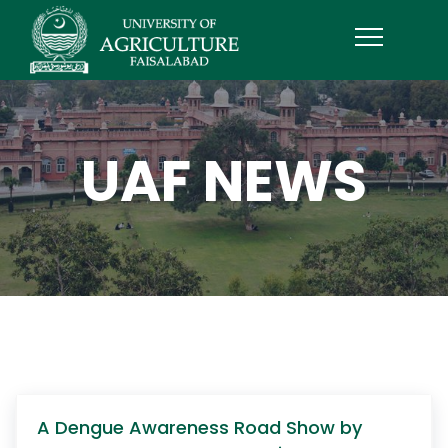
UAF NEWS
A Dengue Awareness Road Show by