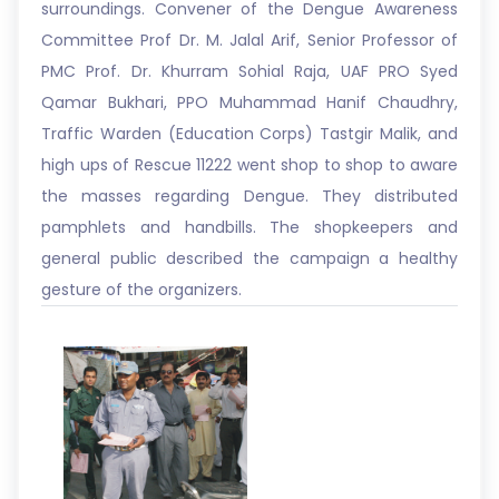
surroundings. Convener of the Dengue Awareness
Committee Prof Dr. M. Jalal Arif, Senior Professor of
PMC Prof. Dr. Khurram Sohial Raja, UAF PRO Syed
Qamar Bukhari, PPO Muhammad Hanif Chaudhry,
Traffic Warden (Education Corps) Tastgir Malik, and
high ups of Rescue 11222 went shop to shop to aware
the masses regarding Dengue. They distributed
pamphlets and handbills. The shopkeepers and
general public described the campaign a healthy
gesture of the organizers.