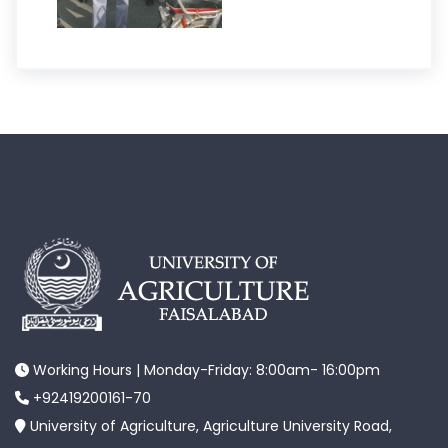
Working Hours | Monday-Friday: 8:00am- 16:00pm
+92419200161-70
University of Agriculture, Agriculture University Road,