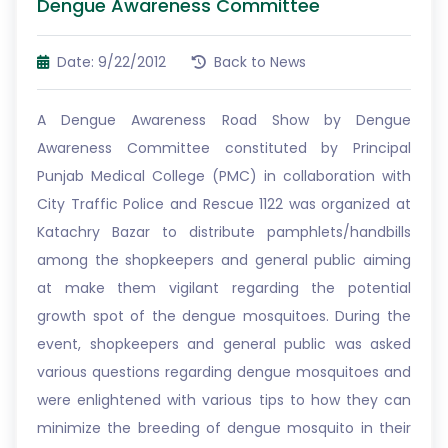
Dengue Awareness Committee
Date: 9/22/2012
Back to News
A Dengue Awareness Road Show by Dengue
Awareness Committee constituted by Principal
Punjab Medical College (PMC) in collaboration with
City Traffic Police and Rescue 1122 was organized at
Katachry Bazar to distribute pamphlets/handbills
among the shopkeepers and general public aiming
at make them vigilant regarding the potential
growth spot of the dengue mosquitoes. During the
event, shopkeepers and general public was asked
various questions regarding dengue mosquitoes and
were enlightened with various tips to how they can
minimize the breeding of dengue mosquito in their