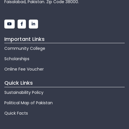
Faisalabad, Pakistan. Zip Code 38000.
Important Links
Community College
Scholarships
Online Fee Voucher
Quick Links
Sustainability Policy
Political Map of Pakistan
Quick Facts