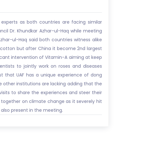
xperts as both countries are facing similar
uncil Dr. Khundkar Azhar-ul-Haq while meeting
zhar-ul-Haq said both countries witness alike
g cotton but after China it become 2nd largest
ficant intervention of Vitamin-A aiming at keep
entists to jointly work on roses and diseases
ntist that UAF has a unique experience of dong
 other institutions are lacking adding that the
isits to share the experiences and steer their
k together on climate change as it severely hit
 also present in the meeting.