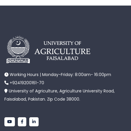
Working Hours | Monday-Friday: 8:00am- 16:00pm
+92419200161-70
University of Agriculture, Agriculture University Road,
Faisalabad, Pakistan. Zip Code 38000.