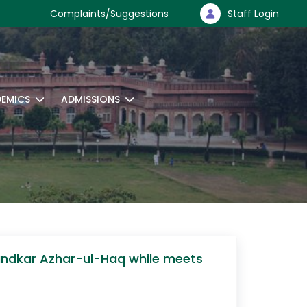
Complaints/Suggestions
Staff Login
EMICS
ADMISSIONS
hundkar Azhar-ul-Haq while meets