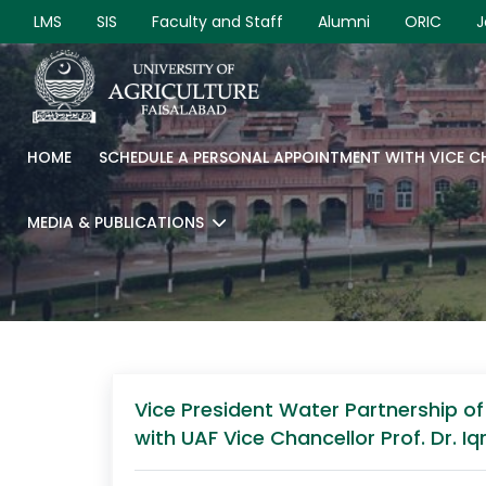
LMS
SIS
Faculty and Staff
Alumni
ORIC
J
HOME
SCHEDULE A PERSONAL APPOINTMENT WITH VICE 
MEDIA & PUBLICATIONS
Vice President Water Partnership 
with UAF Vice Chancellor Prof. Dr. I