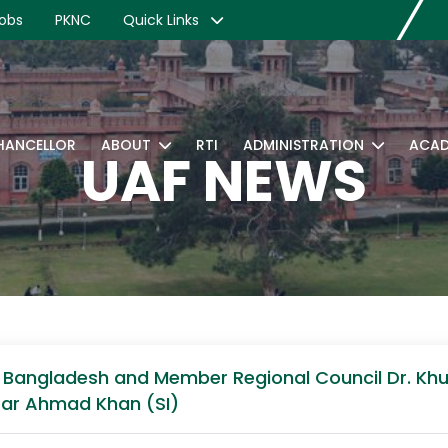
obs
PKNC
Quick Links
CHANCELLOR
ABOUT
RTI
ADMINISTRATION
ACAD
UAF NEWS
of Bangladesh and Member Regional Council Dr. K
qrar Ahmad Khan (SI)