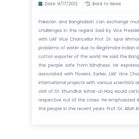
Date: 9/17/2012
Back to News
Pakistan and Bangladesh can exchange mutua
challenges in this regard. Said by Vice Pres
with UAF Vice Chancellor Prof. Dr. Iqrar Ahm
problems of water due to illegitimate Indian 
cotton exporter of the world. He said the Bang
the people safe from blindness. He expressed
associated with flowers. Earlier, UAF Vice Ch
international projects with various scientists
visit of Dr. Khundkar Azhar-ul-Haq would cert
respective out of the crises. He emphasized As
the people in the recent years. Prof. Dr. Alla