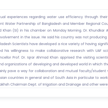
l experiences regarding water use efficiency through their e
ident Water Partnership of Bangladesh and Member Regional Co
ad Khan (SI) in his chamber on Monday Morning. Dr. Khundkar A
involvement in the issue. He said his country was not producin
ladesh Scientists have developed a rice variety of having signi
 his willingness to make collaborative research with UAF sci
ancellor Prof. Dr. Iqrar Ahmad Khan apprised the visiting scie
 and organizations of developing and developed world in which the
ainly pave a way for collaboration and mutual faculty/student v
ian countries in general and of South Asia in particular to wor
h Bakhsh Chairman Dept. of Irrigation and Drainage and other were