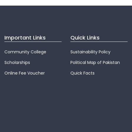
Important Links
Quick Links
Community College
Sustainability Policy
Scholarships
Political Map of Pakistan
Online Fee Voucher
Quick Facts