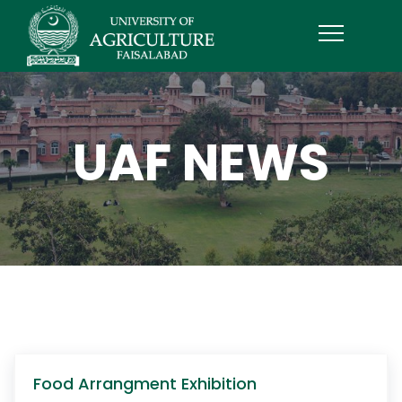
UAF NEWS
Food Arrangment Exhibition