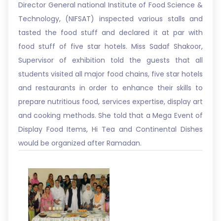
Director General national Institute of Food Science &
Technology, (NIFSAT) inspected various stalls and
tasted the food stuff and declared it at par with
food stuff of five star hotels. Miss Sadaf Shakoor,
Supervisor of exhibition told the guests that all
students visited all major food chains, five star hotels
and restaurants in order to enhance their skills to
prepare nutritious food, services expertise, display art
and cooking methods. She told that a Mega Event of
Display Food Items, Hi Tea and Continental Dishes
would be organized after Ramadan.