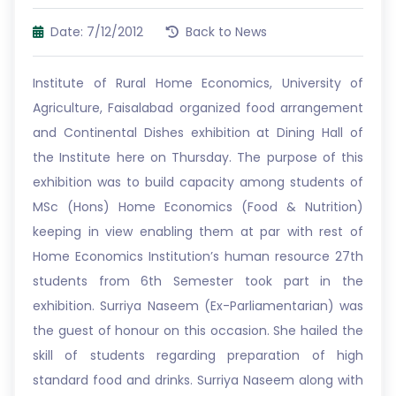
Date: 7/12/2012
Back to News
Institute of Rural Home Economics, University of
Agriculture, Faisalabad organized food arrangement
and Continental Dishes exhibition at Dining Hall of
the Institute here on Thursday. The purpose of this
exhibition was to build capacity among students of
MSc (Hons) Home Economics (Food & Nutrition)
keeping in view enabling them at par with rest of
Home Economics Institution’s human resource 27th
students from 6th Semester took part in the
exhibition. Surriya Naseem (Ex-Parliamentarian) was
the guest of honour on this occasion. She hailed the
skill of students regarding preparation of high
standard food and drinks. Surriya Naseem along with