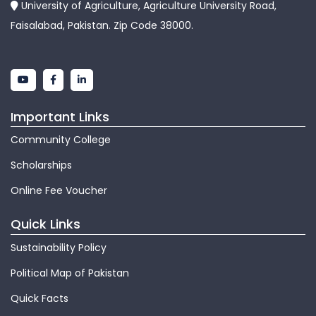
University of Agriculture, Agriculture University Road,
Faisalabad, Pakistan. Zip Code 38000.
Important Links
Community College
Scholarships
Online Fee Voucher
Quick Links
Sustainability Policy
Political Map of Pakistan
Quick Facts