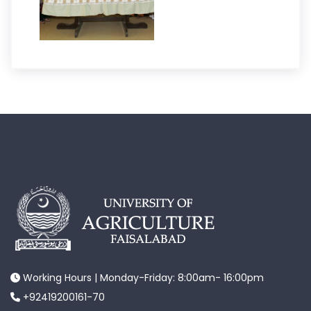
Working Hours | Monday-Friday: 8:00am- 16:00pm
+92419200161-70