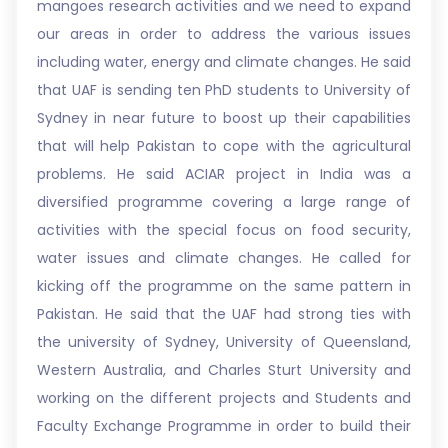
mangoes research activities and we need to expand
our areas in order to address the various issues
including water, energy and climate changes. He said
that UAF is sending ten PhD students to University of
Sydney in near future to boost up their capabilities
that will help Pakistan to cope with the agricultural
problems. He said ACIAR project in India was a
diversified programme covering a large range of
activities with the special focus on food security,
water issues and climate changes. He called for
kicking off the programme on the same pattern in
Pakistan. He said that the UAF had strong ties with
the university of Sydney, University of Queensland,
Western Australia, and Charles Sturt University and
working on the different projects and Students and
Faculty Exchange Programme in order to build their