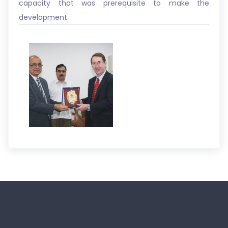
capacity that was prerequisite to make the
development.