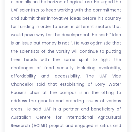
especially on the horizon of agriculture. He urged the
UAF scientists to keep working with the commitment
and submit their innovative ideas before his country
for funding in order to excel in different sectors that
would pave way for the development. He said: “ Idea
is an issue but money is not ”. He was optimistic that
the scientists of the varsity will continue to putting
their heads with the same spirit to fight the
challenges of food security including availability,
affordability and accessibility. The UAF Vice
Chancellor said that establishing of Lorry Water
House’s chair at the campus is in the offing to
address the genetic and breeding issues of various
crops. He said UAF is a partner and beneficiary of
Australian Centre for International Agricultural
Research (ACIAR) project and engaged in citrus and