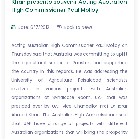
Khan presents souvenir Acting Australian
High Commissioner Paul Molloy
Date: 6/7/2012
Back to News
Acting Australian High Commissioner Paul Molloy on
Thursday said that Australia was committing to uplift
the agricultural sector of Pakistan and supporting
the country in this regards. He was addressing the
University of Agriculture Faisalabad scientists
involved in various projects with Australian
organizations at Syndicate Room, UAF that was
presided over by UAF Vice Chancellor Prof Dr Iqrar
Ahmad Khan. The Australian High Commissioner said
that UAF have a range of projects with different
Australian organizations that will bring the prosperity