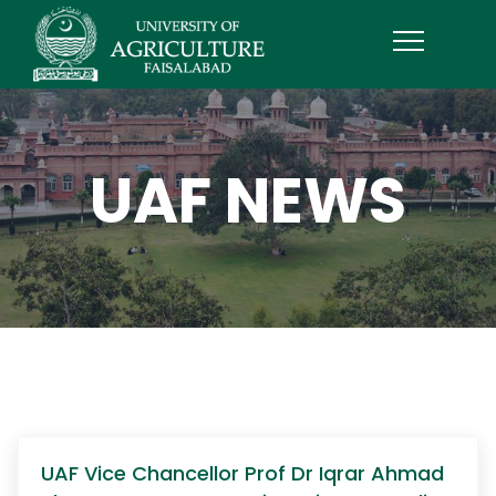
UAF NEWS
UAF Vice Chancellor Prof Dr Iqrar Ahmad