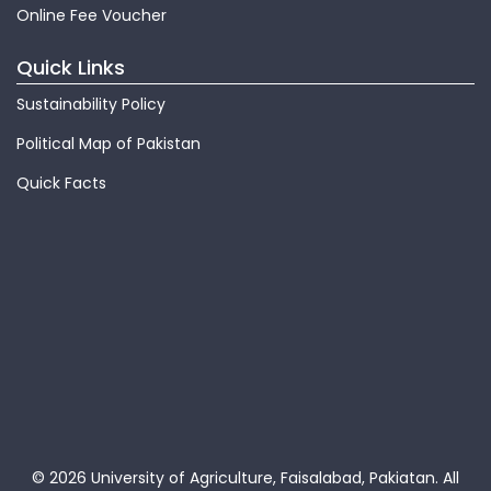
Online Fee Voucher
Quick Links
Sustainability Policy
Political Map of Pakistan
Quick Facts
© 2026 University of Agriculture, Faisalabad, Pakiatan.
All