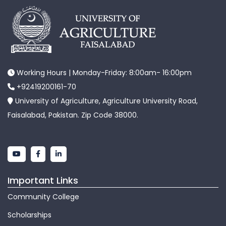
Working Hours | Monday-Friday: 8:00am- 16:00pm
+92419200161-70
University of Agriculture, Agriculture University Road,
Faisalabad, Pakistan. Zip Code 38000.
Important Links
Community College
Scholarships