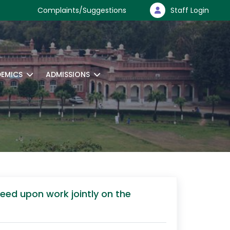
Complaints/Suggestions
Staff Login
EMICS
ADMISSIONS
reed upon work jointly on the