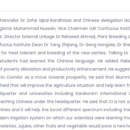
hancellor Dr Zafar Iqbal Randhawa and Chinese delegation led 
Registrar Muhammad Hussain, Vice Chairman UAF Confucius Inst
r. Director External Linkage Dr Rahseed Ahmad, Plant Breedin
ucius Institute Dean Dr Yang Zhijiang, Dr Geng Hongwie, Dr Sh
for heat tolerant and breeding of the new verities. Talking to 
 students had learned the Chinese language. He added Pakis
 of poverty alleviation and productivity enhancement. He sugge
mic Corridor as a move towards prosperity. He said that Alumni 
held that will improve the agriculture situation and help learn 
quarter and universities including Karakoram International U
hing Chinese under the headquarter. He said that CI is not a 
s and it will help the boost different spectrum including trade
n irrigation system on which our scientists were learning fr
arieties, Jujube, other fruits and vegetable would pave a new 