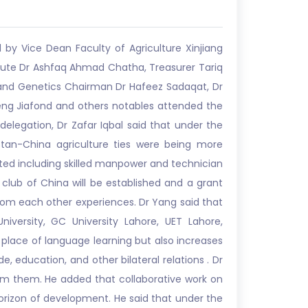
by Vice Dean Faculty of Agriculture Xinjiang
itute Dr Ashfaq Ahmad Chatha, Treasurer Tariq
g and Genetics Chairman Dr Hafeez Sadaqat, Dr
eng Jiafond and others notables attended the
delegation, Dr Zafar Iqbal said that under the
tan-China agriculture ties were being more
sted including skilled manpower and technician
club of China will be established and a grant
from each other experiences. Dr Yang said that
niversity, GC University Lahore, UET Lahore,
place of language learning but also increases
, education, and other bilateral relations . Dr
om them. He added that collaborative work on
horizon of development. He said that under the