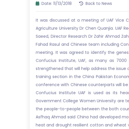
Date: 11/13/2018
Back to News
It was discussed at a meeting of UAF Vice C
Agriculture University Dr Chen Quanjia. UAF 
Saeed, Director Research Dr Zahir Ahmad Zahi
Fahad Rasul and Chinese team including Conf
meeting. It was agreed to identify the genes 
Confucius Institute, UAF, as many as 7000
strengthened that will help address the issue
training section in the China Pakistan Econo
conference with Chinese counterparts will be 
Confucius Institute UAF is used as its head
Government College Women University are teac
the people-to-people between the both countrie
Asfhaq Ahmad said China had developed moder
heat and drought resilient cotton and wheat v