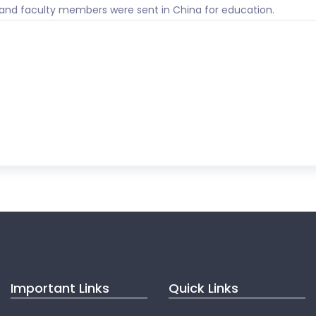
 and faculty members were sent in China for education.
Important Links
Quick Links