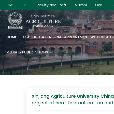
LMS
SIS
Faculty and Staff
Alumni
ORIC
J
HOME
SCHEDULE A PERSONAL APPOINTMENT WITH VICE 
MEDIA & PUBLICATIONS
Xinjiang Agriculture University Chin
project of heat tolerant cotton and