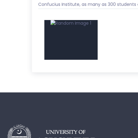
Confucius Institute, as many as 300 students