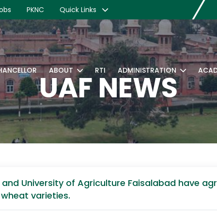
obs
PKNC
Quick Links
CHANCELLOR
ABOUT
RTI
ADMINISTRATION
ACAD
UAF NEWS
a and University of Agriculture Faisalabad have ag
 wheat varieties.