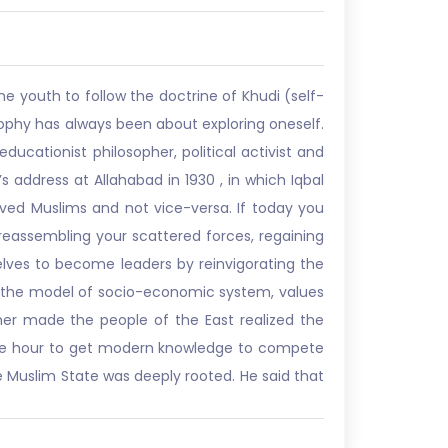
e youth to follow the doctrine of Khudi (self-
losophy has always been about exploring oneself.
ducationist philosopher, political activist and
s address at Allahabad in 1930 , in which Iqbal
 saved Muslims and not vice-versa. If today you
y reassembling your scattered forces, regaining
elves to become leaders by reinvigorating the
ted the model of socio-economic system, values
her made the people of the East realized the
f the hour to get modern knowledge to compete
e Muslim State was deeply rooted. He said that