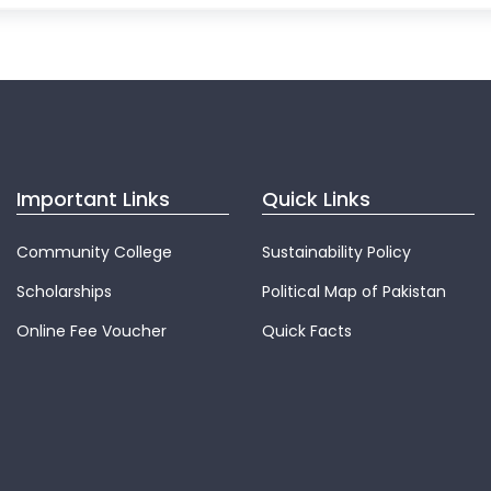
Important Links
Quick Links
Community College
Sustainability Policy
Scholarships
Political Map of Pakistan
Online Fee Voucher
Quick Facts