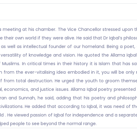
a meeting at his chamber. The Vice Chancellor stressed upon th
te their own world if they were alive. He said that Dr Iqbal’s phi
 as well as intellectual founder of our homeland. Being a poet, e
ersatility of knowledge and vision. He quoted the Allama Iqbal’
 Muslims. In critical times in their history it is Islam that has
n from the ever-vitalising idea embodied in it, you will be onl
self from total destruction. He urged the youth to groom thems
cial, economics, and justice issues. Allama Iqbal poetry presen
an and Sunnah, he said, adding that his poetry and philosop
 civilizations. He added that according to Iqbal, it was need o
ld . He viewed passion of Iqbal for independence and a separat
helped people to see beyond the normal range.