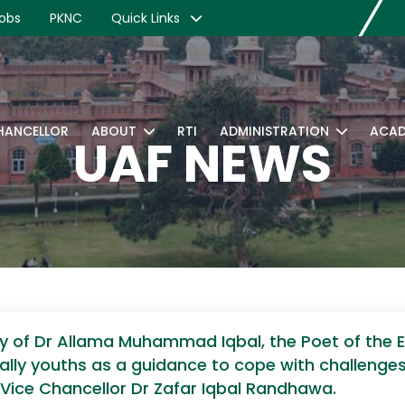
obs
PKNC
Quick Links
CHANCELLOR
ABOUT
RTI
ADMINISTRATION
ACAD
UAF NEWS
y of Dr Allama Muhammad Iqbal, the Poet of the 
ially youths as a guidance to cope with challeng
d Vice Chancellor Dr Zafar Iqbal Randhawa.