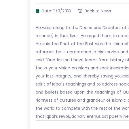
Date: 11/9/2018
Back to News
He was talking to the Deans and Directors at 
reliance) in their lives. He urged them to crea
He said the Poet of the East was the spiritual
reformer, he is unmatched in his service and v
said “One lesson I have learnt from history of
focus your vision on Islam and seek inspiratio
your lost integrity, and thereby saving your
spirit of Iqbal’s teachings and to address so
and beliefs based upon the teachings of Qur
richness of cultures and grandeur of Islamic
the world to compete with the rest of the wor
that Iqbal’s revolutionary enthusiast poetry 