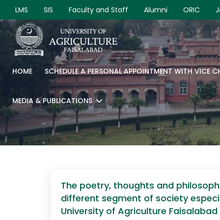
LMS
SIS
Faculty and Staff
Alumni
ORIC
J
HOME
SCHEDULE A PERSONAL APPOINTMENT WITH VICE 
MEDIA & PUBLICATIONS
The poetry, thoughts and philosoph
different segment of society espec
University of Agriculture Faisalaba