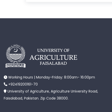
Working Hours | Monday-Friday: 8:00am- 16:00pm
+92419200161-70
University of Agriculture, Agriculture University Road,
Faisalabad, Pakistan. Zip Code 38000.