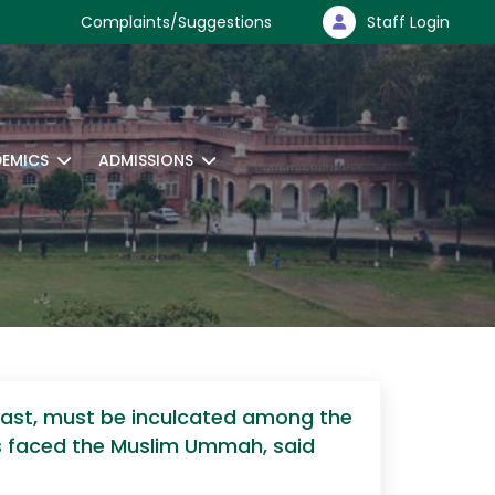
Complaints/Suggestions
Staff Login
EMICS
ADMISSIONS
East, must be inculcated among the
es faced the Muslim Ummah, said