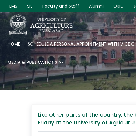
LMS
SIS
Faculty and Staff
Alumni
ORIC
J
HOME
SCHEDULE A PERSONAL APPOINTMENT WITH VICE 
MEDIA & PUBLICATIONS
Like other parts of the country, th
Friday at the University of Agricult