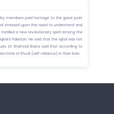
aculty members paid homage to the great poet
ved stressed upon the need to understand and
instilled a new revolutionary spirit among the
qbal’s Pakistan. He said that the Iqbal was not
lues. Dr Shahzad Basra said that according to
trine of Khudi (self-reliance) in their lives.