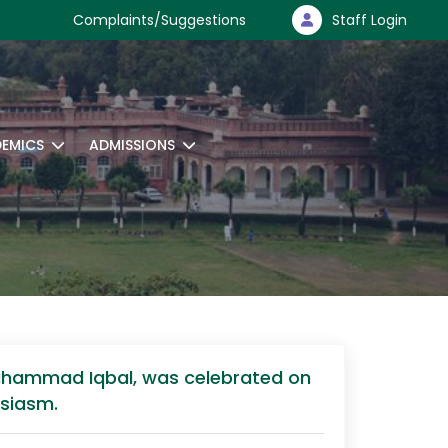
Complaints/Suggestions
Staff Login
EMICS
ADMISSIONS
a Muhammad Iqbal, was celebrated on
usiasm.