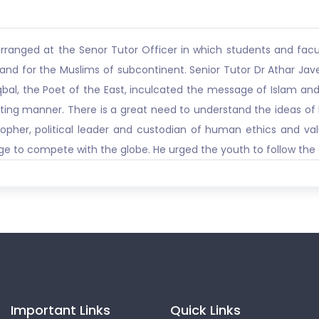
arranged at the Senor Tutor Officer in which students and f
and for the Muslims of subcontinent. Senior Tutor Dr Athar Ja
qbal, the Poet of the East, inculcated the message of Islam and 
ting manner. There is a great need to understand the ideas of I
opher, political leader and custodian of human ethics and va
e to compete with the globe. He urged the youth to follow the doc
Important Links
Quick Links