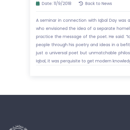
Date: 11/9/2018
Back to News
A seminar in connection with Iqbal Day was 
who envisioned the idea of a separate homel
practice the message of the poet. He said: “I
people through his poetry and ideas in a befit
just a universal poet but unmatchable philos
Iqbal, it was perquisite to get modern knowledg