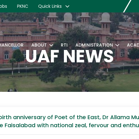
obs
PKNC
Quick Links
CHANCELLOR
ABOUT
RTI
ADMINISTRATION
ACAD
UAF NEWS
e birth anniversary of Poet of the East, Dr Allam
ure Faisalabad with national zeal, fervour and enth