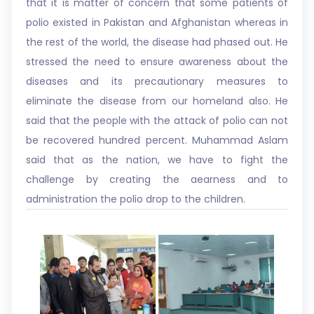
that it is matter of concern that some patients of
polio existed in Pakistan and Afghanistan whereas in
the rest of the world, the disease had phased out. He
stressed the need to ensure awareness about the
diseases and its precautionary measures to
eliminate the disease from our homeland also. He
said that the people with the attack of polio can not
be recovered hundred percent. Muhammad Aslam
said that as the nation, we have to fight the
challenge by creating the aearness and to
administration the polio drop to the children.