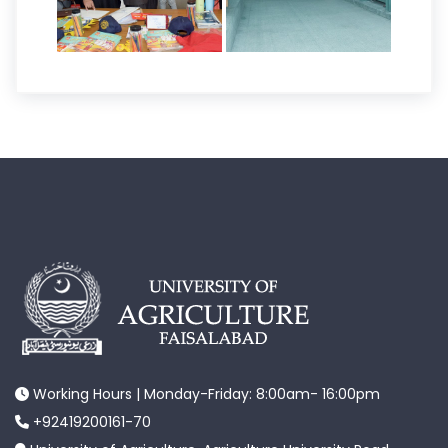
Working Hours | Monday-Friday: 8:00am- 16:00pm
+92419200161-70