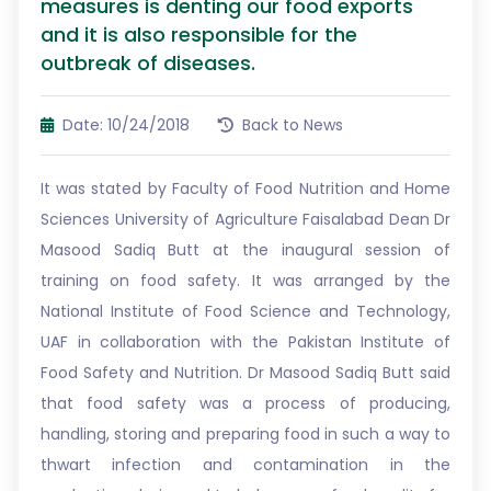
measures is denting our food exports
and it is also responsible for the
outbreak of diseases.
Date: 10/24/2018
Back to News
It was stated by Faculty of Food Nutrition and Home
Sciences University of Agriculture Faisalabad Dean Dr
Masood Sadiq Butt at the inaugural session of
training on food safety. It was arranged by the
National Institute of Food Science and Technology,
UAF in collaboration with the Pakistan Institute of
Food Safety and Nutrition. Dr Masood Sadiq Butt said
that food safety was a process of producing,
handling, storing and preparing food in such a way to
thwart infection and contamination in the