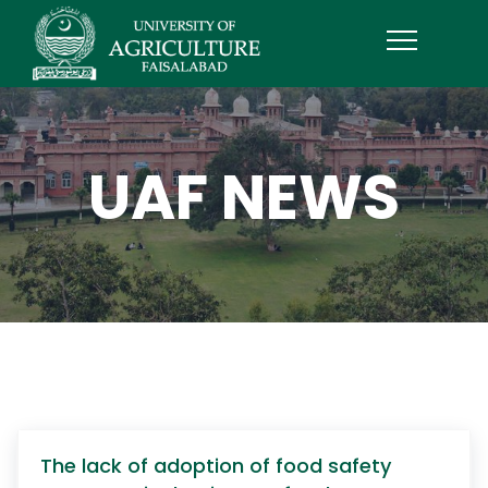
UAF NEWS
The lack of adoption of food safety