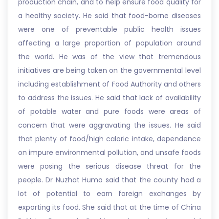
production chain, and to help ensure food quality for
a healthy society. He said that food-borne diseases
were one of preventable public health issues
affecting a large proportion of population around
the world. He was of the view that tremendous
initiatives are being taken on the governmental level
including establishment of Food Authority and others
to address the issues. He said that lack of availability
of potable water and pure foods were areas of
concern that were aggravating the issues. He said
that plenty of food/high caloric intake, dependence
on impure environmental pollution, and unsafe foods
were posing the serious disease threat for the
people. Dr Nuzhat Huma said that the county had a
lot of potential to earn foreign exchanges by
exporting its food. She said that at the time of China