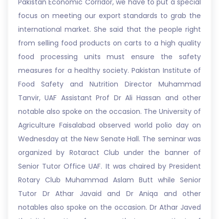
Pakistan Economic Corridor, we have to put a special
focus on meeting our export standards to grab the
international market. She said that the people right
from selling food products on carts to a high quality
food processing units must ensure the safety
measures for a healthy society. Pakistan Institute of
Food Safety and Nutrition Director Muhammad
Tanvir, UAF Assistant Prof Dr Ali Hassan and other
notable also spoke on the occasion. The University of
Agriculture Faisalabad observed world polio day on
Wednesday at the New Senate Hall. The seminar was
organized by Rotaract Club under the banner of
Senior Tutor Office UAF. It was chaired by President
Rotary Club Muhammad Aslam Butt while Senior
Tutor Dr Athar Javaid and Dr Aniqa and other
notables also spoke on the occasion. Dr Athar Javed