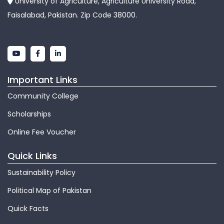
University of Agriculture, Agriculture University Road,
Faisalabad, Pakistan. Zip Code 38000.
Important Links
Community College
Scholarships
Online Fee Voucher
Quick Links
Sustainability Policy
Political Map of Pakistan
Quick Facts