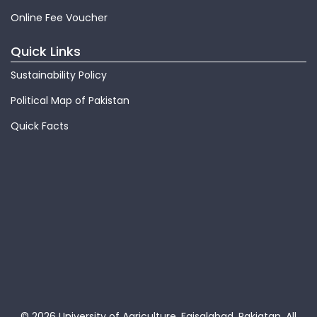
Online Fee Voucher
Quick Links
Sustainability Policy
Political Map of Pakistan
Quick Facts
© 2026 University of Agriculture, Faisalabad, Pakiatan.
All