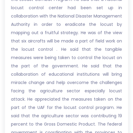
locust control center had been set up in
collaboration with the National Disaster Management
Authority in order to eradicate the locust by
mapping out a fruitful strategy. He was of the view
that six aircrafts will be made a part of field work on
the locust control . He said that the tangible
measures were being taken to control the locust on
the part of the government. He said that the
collaboration of educational institutions will bring
miracle change and help overcome the challenges
facing the agriculture sector especially locust
attack. He appreciated the measures taken on the
part of the UAF for the locust control program. He
said that the agriculture sector was contributing 19
percent to the Gross Domestic Product. The federal
government is coordinating with the provinces to