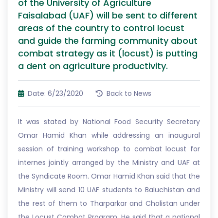
of the University of Agriculture
Faisalabad (UAF) will be sent to different
areas of the country to control locust
and guide the farming community about
combat strategy as it (locust) is putting
a dent on agriculture productivity.
Date: 6/23/2020
Back to News
It was stated by National Food Security Secretary
Omar Hamid Khan while addressing an inaugural
session of training workshop to combat locust for
internes jointly arranged by the Ministry and UAF at
the Syndicate Room. Omar Hamid Khan said that the
Ministry will send 10 UAF students to Baluchistan and
the rest of them to Tharparkar and Cholistan under
the Locust Combat Program. He said that a national