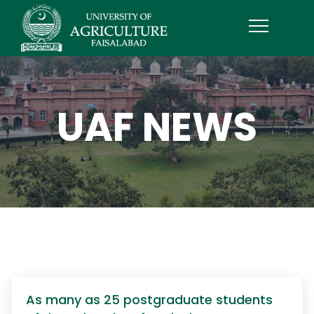
UAF NEWS
As many as 25 postgraduate students