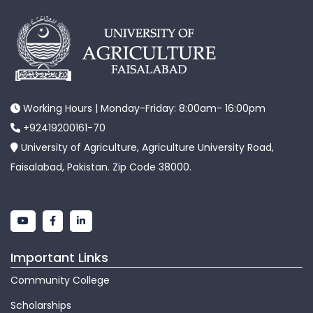
Working Hours | Monday-Friday: 8:00am- 16:00pm
+92419200161-70
University of Agriculture, Agriculture University Road,
Faisalabad, Pakistan. Zip Code 38000.
Important Links
Community College
Scholarships