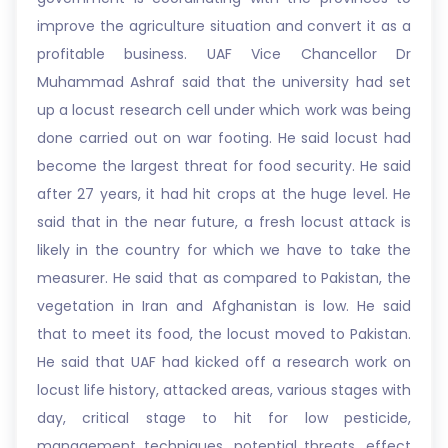
improve the agriculture situation and convert it as a
profitable business. UAF Vice Chancellor Dr
Muhammad Ashraf said that the university had set
up a locust research cell under which work was being
done carried out on war footing. He said locust had
become the largest threat for food security. He said
after 27 years, it had hit crops at the huge level. He
said that in the near future, a fresh locust attack is
likely in the country for which we have to take the
measurer. He said that as compared to Pakistan, the
vegetation in Iran and Afghanistan is low. He said
that to meet its food, the locust moved to Pakistan.
He said that UAF had kicked off a research work on
locust life history, attacked areas, various stages with
day, critical stage to hit for low pesticide,
management techniques, potential threats, effect