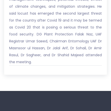
of climate changes, and mitigation strategies. He
said locust has emerged the second largest threat
for the country after Covid 19 and it may be termed
as Covid 20 that is posing a serious threat to the
food security. DG Plant Protection Falak Naz, UAF
Registrar Umar Saeed, Chairman Entomology UAF Dr
Masnsoor ul Hassan, Dr Jalal Arif, Dr Sohail, Dr Amir
Rasul, Dr Sagheer, and Dr Shahid Majeed attended
the meeting.