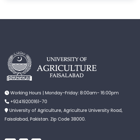
Working Hours | Monday-Friday: 8:00am- 16:00pm
+92419200161-70
University of Agriculture, Agriculture University Road,
Faisalabad, Pakistan. Zip Code 38000.