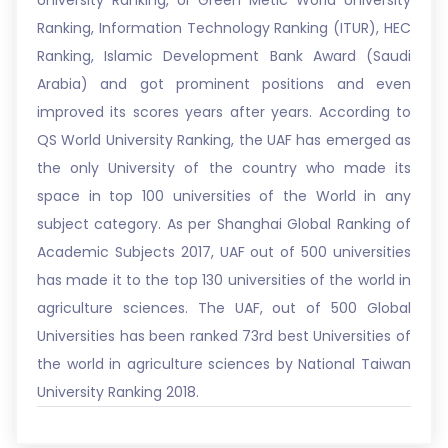
University Ranking, UI Green Metic World University
Ranking, Information Technology Ranking (ITUR), HEC
Ranking, Islamic Development Bank Award (Saudi
Arabia) and got prominent positions and even
improved its scores years after years. According to
QS World University Ranking, the UAF has emerged as
the only University of the country who made its
space in top 100 universities of the World in any
subject category. As per Shanghai Global Ranking of
Academic Subjects 2017, UAF out of 500 universities
has made it to the top 130 universities of the world in
agriculture sciences. The UAF, out of 500 Global
Universities has been ranked 73rd best Universities of
the world in agriculture sciences by National Taiwan
University Ranking 2018.