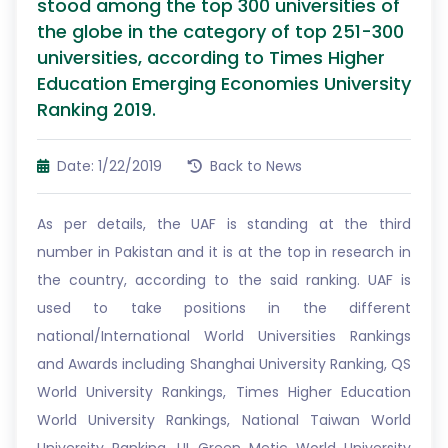
stood among the top 300 universities of
the globe in the category of top 251-300
universities, according to Times Higher
Education Emerging Economies University
Ranking 2019.
Date: 1/22/2019
Back to News
As per details, the UAF is standing at the third
number in Pakistan and it is at the top in research in
the country, according to the said ranking. UAF is
used to take positions in the different
national/International World Universities Rankings
and Awards including Shanghai University Ranking, QS
World University Rankings, Times Higher Education
World University Rankings, National Taiwan World