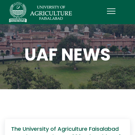
UAF NEWS
The University of Agriculture Faisalabad