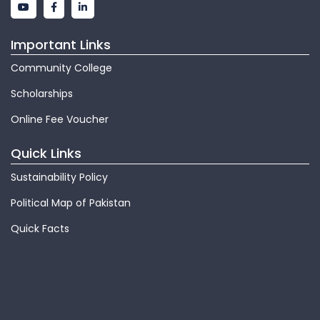
Important Links
Community College
Scholarships
Online Fee Voucher
Quick Links
Sustainability Policy
Political Map of Pakistan
Quick Facts