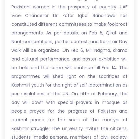
Pakistani women in the prosperity of country. UAF
Vice Chancellor Dr Zafar Iqbal Randhawa has
constituted different committees to make foolproof
arrangements. As per details, on Feb 5, Qirat and
Naat competitions, poster contest, and Kashmir Day
walk will be organized. On Feb 6, Mili Nagma, drama
and cultural performance, and poster exhibition will
be held and the same will continue till Feb 14. The
programmes will shed light on the sacrifices of
Kashmiri youth for the right of self-determination as
per resolutions of the UN. On fifth of February, the
day will dawn with special prayers in mosque as
people prayed for the progress of Pakistan and
eternal peace for the souls of the martyrs of
Kashmir struggle. The university invites the citizens,
students, media persons, members of civil society,