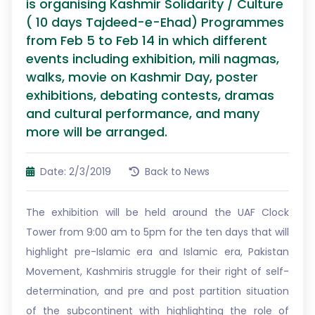
is organising Kashmir Solidarity / Culture
( 10 days Tajdeed-e-Ehad) Programmes
from Feb 5 to Feb 14 in which different
events including exhibition, mili nagmas,
walks, movie on Kashmir Day, poster
exhibitions, debating contests, dramas
and cultural performance, and many
more will be arranged.
Date: 2/3/2019
Back to News
The exhibition will be held around the UAF Clock
Tower from 9:00 am to 5pm for the ten days that will
highlight pre-Islamic era and Islamic era, Pakistan
Movement, Kashmiris struggle for their right of self-
determination, and pre and post partition situation
of the subcontinent with highlighting the role of