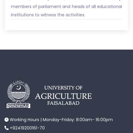
members of parliament and heads of all educational
institutions to witness the activities.
Working Hours | Monday-Friday: 8:00am- 16:00pm
+92419200161-70