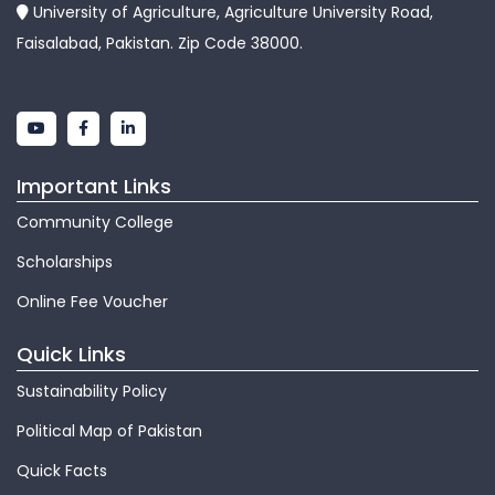
University of Agriculture, Agriculture University Road,
Faisalabad, Pakistan. Zip Code 38000.
Important Links
Community College
Scholarships
Online Fee Voucher
Quick Links
Sustainability Policy
Political Map of Pakistan
Quick Facts