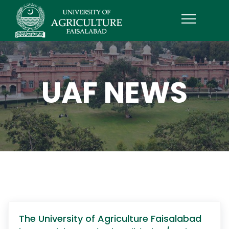
UAF NEWS
The University of Agriculture Faisalabad