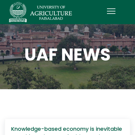
UAF NEWS
Knowledge-based economy is inevitable