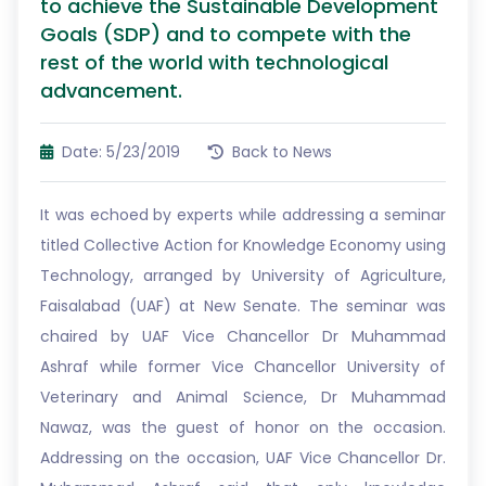
to achieve the Sustainable Development
Goals (SDP) and to compete with the
rest of the world with technological
advancement.
Date: 5/23/2019
Back to News
It was echoed by experts while addressing a seminar
titled Collective Action for Knowledge Economy using
Technology, arranged by University of Agriculture,
Faisalabad (UAF) at New Senate. The seminar was
chaired by UAF Vice Chancellor Dr Muhammad
Ashraf while former Vice Chancellor University of
Veterinary and Animal Science, Dr Muhammad
Nawaz, was the guest of honor on the occasion.
Addressing on the occasion, UAF Vice Chancellor Dr.