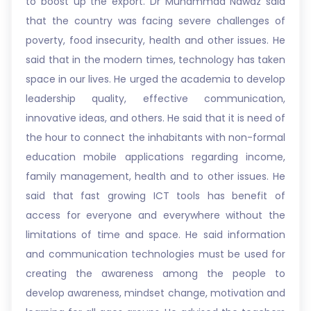
to boost up the export. Dr Muhammad Nawaz said
that the country was facing severe challenges of
poverty, food insecurity, health and other issues. He
said that in the modern times, technology has taken
space in our lives. He urged the academia to develop
leadership quality, effective communication,
innovative ideas, and others. He said that it is need of
the hour to connect the inhabitants with non-formal
education mobile applications regarding income,
family management, health and to other issues. He
said that fast growing ICT tools has benefit of
access for everyone and everywhere without the
limitations of time and space. He said information
and communication technologies must be used for
creating the awareness among the people to
develop awareness, mindset change, motivation and