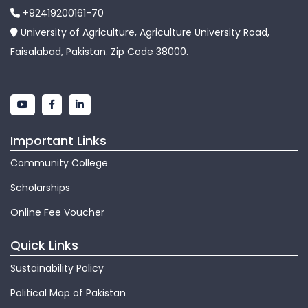
+92419200161-70
University of Agriculture, Agriculture University Road,
Faisalabad, Pakistan. Zip Code 38000.
Important Links
Community College
Scholarships
Online Fee Voucher
Quick Links
Sustainability Policy
Political Map of Pakistan