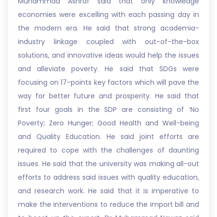
Muhammad Ashraf said that only knowledge
economies were excelling with each passing day in
the modern era. He said that strong academia-
industry linkage coupled with out-of-the-box
solutions, and innovative ideas would help the issues
and alleviate poverty. He said that SDGs were
focusing on 17-points key factors which will pave the
way for better future and prosperity. He said that
first four goals in the SDP are consisting of ‘No
Poverty; Zero Hunger; Good Health and Well-being
and Quality Education. He said joint efforts are
required to cope with the challenges of daunting
issues. He said that the university was making all-out
efforts to address said issues with quality education,
and research work. He said that it is imperative to
make the interventions to reduce the import bill and