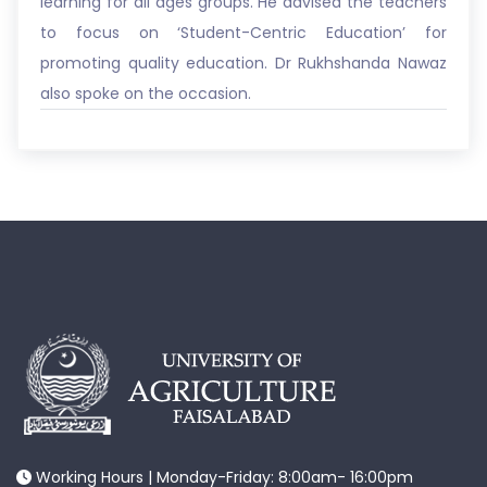
learning for all ages groups. He advised the teachers
to focus on ‘Student-Centric Education’ for
promoting quality education. Dr Rukhshanda Nawaz
also spoke on the occasion.
Working Hours | Monday-Friday: 8:00am- 16:00pm