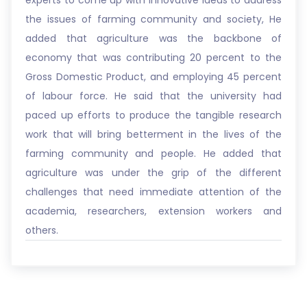
experts to come up with innovative ideas to address
the issues of farming community and society, He
added that agriculture was the backbone of
economy that was contributing 20 percent to the
Gross Domestic Product, and employing 45 percent
of labour force. He said that the university had
paced up efforts to produce the tangible research
work that will bring betterment in the lives of the
farming community and people. He added that
agriculture was under the grip of the different
challenges that need immediate attention of the
academia, researchers, extension workers and
others.