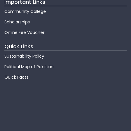
Important Links
Community College
Scholarships
Online Fee Voucher
Quick Links
Sustainability Policy
Political Map of Pakistan
Quick Facts