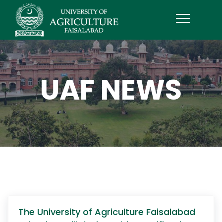
UAF NEWS
The University of Agriculture Faisalabad