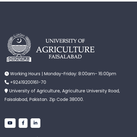
Working Hours | Monday-Friday: 8:00am- 16:00pm
+92419200161-70
University of Agriculture, Agriculture University Road,
Faisalabad, Pakistan. Zip Code 38000.