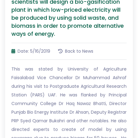
scientists will design a bio-gasification
plant in which low-priced electricity will
be produced by using solid waste, and
biomass in order to promote alternative
ways of energy.
Date: 5/16/2019
Back to News
This was stated by University of Agriculture
Faisalabad Vice Chancellor Dr Muhammad Ashraf
during his visit to Postgraduate Agricultural Research
Station (PARS) UAF. He was flanked by Principal
Community College Dr Haq Nawaz Bhatti, Director
Punjab Bio Energy Institute Dr Ahsan, Deputy Registrar
PRP Syed Qamar Bukahri and other notables. He also
directed experts to create of model by using