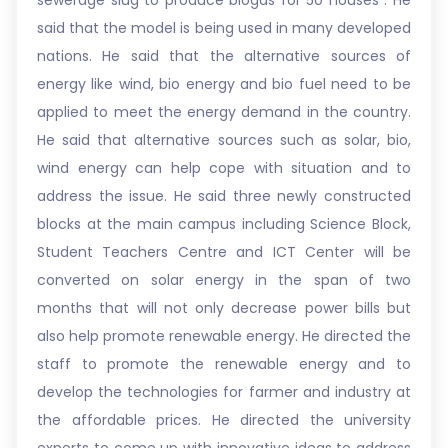
sewerage slug to produce biogas for 50 houses . He
said that the model is being used in many developed
nations. He said that the alternative sources of
energy like wind, bio energy and bio fuel need to be
applied to meet the energy demand in the country.
He said that alternative sources such as solar, bio,
wind energy can help cope with situation and to
address the issue. He said three newly constructed
blocks at the main campus including Science Block,
Student Teachers Centre and ICT Center will be
converted on solar energy in the span of two
months that will not only decrease power bills but
also help promote renewable energy. He directed the
staff to promote the renewable energy and to
develop the technologies for farmer and industry at
the affordable prices. He directed the university