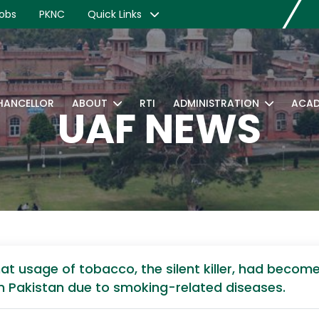
obs
PKNC
Quick Links
CHANCELLOR
ABOUT
RTI
ADMINISTRATION
ACAD
UAF NEWS
t usage of tobacco, the silent killer, had become
 in Pakistan due to smoking-related diseases.