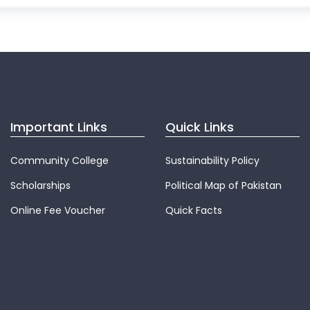
Important Links
Quick Links
Community College
Sustainability Policy
Scholarships
Political Map of Pakistan
Online Fee Voucher
Quick Facts