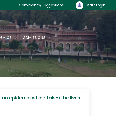
Complaints/Suggestions
Staff Login
EMICS
ADMISSIONS
 an epidemic which takes the lives