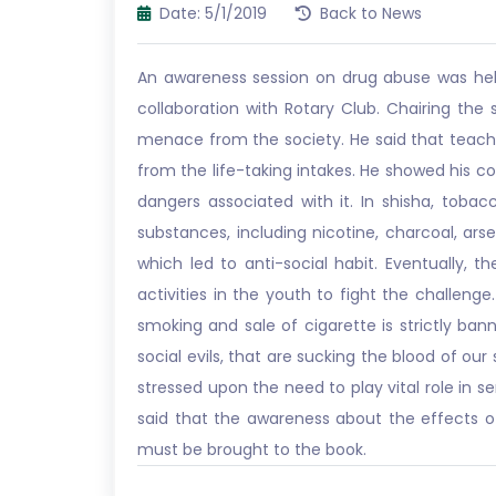
Date: 5/1/2019
Back to News
An awareness session on drug abuse was held 
collaboration with Rotary Club. Chairing th
menace from the society. He said that teach
from the life-taking intakes. He showed his 
dangers associated with it. In shisha, toba
substances, including nicotine, charcoal, ars
which led to anti-social habit. Eventually
activities in the youth to fight the challen
smoking and sale of cigarette is strictly ba
social evils, that are sucking the blood of our
stressed upon the need to play vital role in 
said that the awareness about the effects of
must be brought to the book.