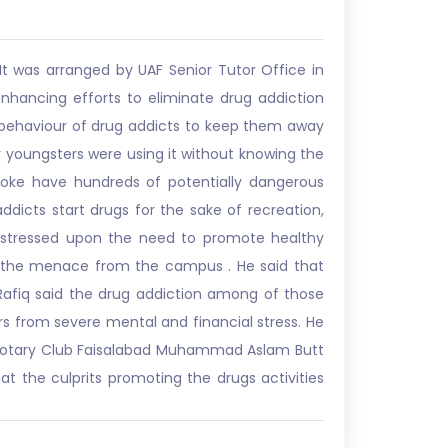
It was arranged by UAF Senior Tutor Office in
nhancing efforts to eliminate drug addiction
 behaviour of drug addicts to keep them away
 youngsters were using it without knowing the
smoke have hundreds of potentially dangerous
ddicts start drugs for the sake of recreation,
d stressed upon the need to promote healthy
ate the menace from the campus . He said that
 Rafiq said the drug addiction among of those
fers from severe mental and financial stress. He
ent Rotary Club Faisalabad Muhammad Aslam Butt
t the culprits promoting the drugs activities