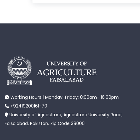
Working Hours | Monday-Friday: 8:00am- 16:00pm
+92419200161-70
University of Agriculture, Agriculture University Road,
Faisalabad, Pakistan. Zip Code 38000.