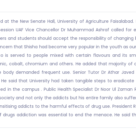
at the New Senate Hall, University of Agriculture Faisalabad. 
e session UAF Vice Chancellor Dr Muhammad Ashraf called for e
ers and students should accept the responsibility of changing
concern that Shisha had become very popular in the youth as our
cco is served to people mixed with certain flavours and its 
enic, cobalt, chromium and others. He added that majority of a
, the body demanded frequent use. Senior Tutor Dr Athar Jave
ge. He said that University had taken tangible steps to eradic
nned in the campus . Public Health Specialist Dr Noor Ul Zaman
 society and not only the addicts but his entire family also suf
sensitising addicts to the harmful effects of drug use. Presid
 drugs addiction was essential to end the menace. He said tha