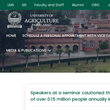
LMS
SIS
Faculty and Staff
Alumni
ORIC
J
HOME
SCHEDULE A PERSONAL APPOINTMENT WITH VICE 
MEDIA & PUBLICATIONS
Speakers at a seminar cautioned tha
of over 0.15 million people annually