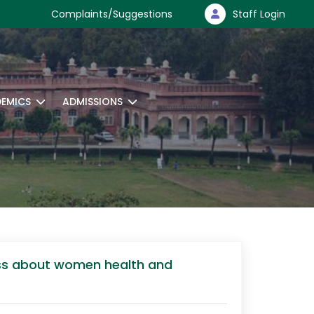
Complaints/Suggestions
Staff Login
EMICS
ADMISSIONS
ness about women health and