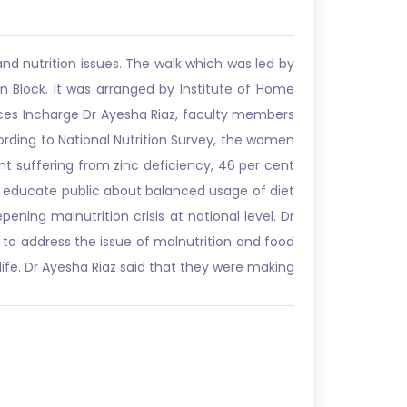
nd nutrition issues. The walk which was led by
lock. It was arranged by Institute of Home
nces Incharge Dr Ayesha Riaz, faculty members
ording to National Nutrition Survey, the women
t suffering from zinc deficiency, 46 per cent
o educate public about balanced usage of diet
pening malnutrition crisis at national level. Dr
n to address the issue of malnutrition and food
ife. Dr Ayesha Riaz said that they were making