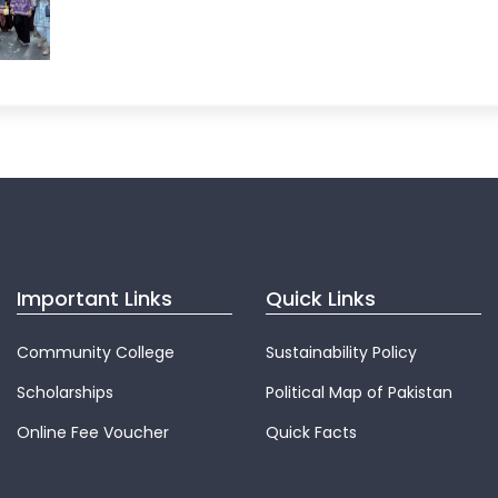
Important Links
Quick Links
Community College
Sustainability Policy
Scholarships
Political Map of Pakistan
Online Fee Voucher
Quick Facts