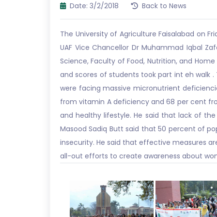
Date: 3/2/2018
Back to News
The University of Agriculture Faisalabad on F
UAF Vice Chancellor Dr Muhammad Iqbal Zaf
Science, Faculty of Food, Nutrition, and Hom
and scores of students took part int eh walk 
were facing massive micronutrient deficienci
from vitamin A deficiency and 68 per cent fr
and healthy lifestyle. He said that lack of the
Masood Sadiq Butt said that 50 percent of popu
insecurity. He said that effective measures a
all-out efforts to create awareness about wo