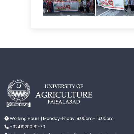
Working Hours | Monday-Friday: 8:00am- 16:00pm
+92419200161-70