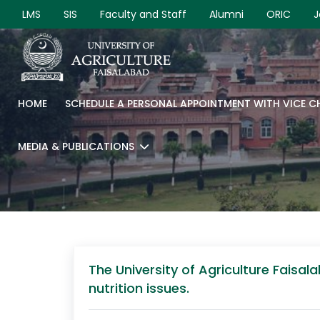
LMS
SIS
Faculty and Staff
Alumni
ORIC
J
HOME
SCHEDULE A PERSONAL APPOINTMENT WITH VICE 
MEDIA & PUBLICATIONS
The University of Agriculture Fais
nutrition issues.