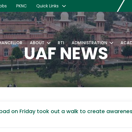
obs
PKNC
Quick Links
CHANCELLOR
ABOUT
RTI
ADMINISTRATION
ACAD
UAF NEWS
alabad on Friday took out a walk to create aware