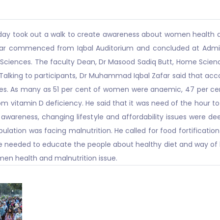
riday took out a walk to create awareness about women health a
ar commenced from Iqbal Auditorium and concluded at Admin B
e Sciences. The faculty Dean, Dr Masood Sadiq Butt, Home Scie
. Talking to participants, Dr Muhammad Iqbal Zafar said that acc
es. As many as 51 per cent of women were anaemic, 47 per cen
om vitamin D deficiency. He said that it was need of the hour t
 awareness, changing lifestyle and affordability issues were dee
lation was facing malnutrition. He called for food fortificatio
re needed to educate the people about healthy diet and way of l
men health and malnutrition issue.