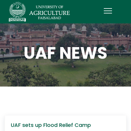
UAF NEWS
UAF sets up Flood Relief Camp