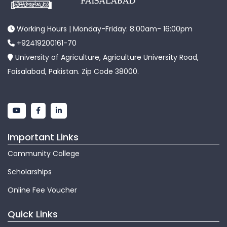
Working Hours | Monday-Friday: 8:00am- 16:00pm
+92419200161-70
University of Agriculture, Agriculture University Road,
Faisalabad, Pakistan. Zip Code 38000.
Important Links
Community College
Scholarships
Online Fee Voucher
Quick Links