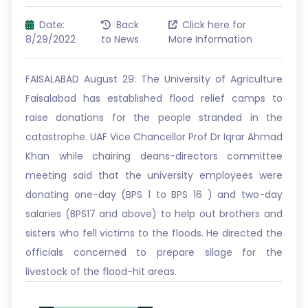
Date:
Back
Click here for
8/29/2022
to News
More Information
FAISALABAD August 29: The University of Agriculture
Faisalabad has established flood relief camps to
raise donations for the people stranded in the
catastrophe. UAF Vice Chancellor Prof Dr Iqrar Ahmad
Khan while chairing deans-directors committee
meeting said that the university employees were
donating one-day (BPS 1 to BPS 16 ) and two-day
salaries (BPS17 and above) to help out brothers and
sisters who fell victims to the floods. He directed the
officials concerned to prepare silage for the
livestock of the flood-hit areas.