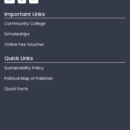
Important Links
Community College
Scholarships
Online Fee Voucher
Quick Links
Sustainability Policy
Political Map of Pakistan
Quick Facts