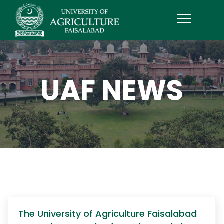
UAF NEWS
The University of Agriculture Faisalabad