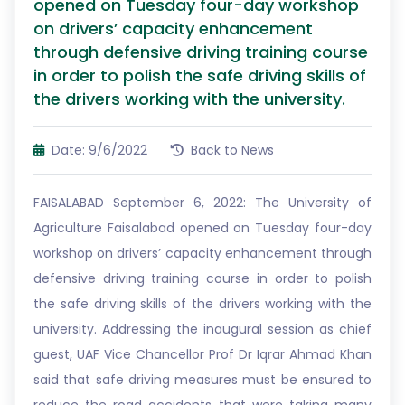
opened on Tuesday four-day workshop
on drivers’ capacity enhancement
through defensive driving training course
in order to polish the safe driving skills of
the drivers working with the university.
Date: 9/6/2022
Back to News
FAISALABAD September 6, 2022: The University of
Agriculture Faisalabad opened on Tuesday four-day
workshop on drivers’ capacity enhancement through
defensive driving training course in order to polish
the safe driving skills of the drivers working with the
university. Addressing the inaugural session as chief
guest, UAF Vice Chancellor Prof Dr Iqrar Ahmad Khan
said that safe driving measures must be ensured to