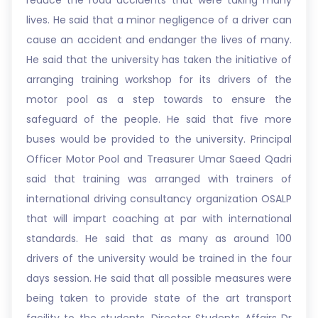
reduce the road accidents that were taking many
lives. He said that a minor negligence of a driver can
cause an accident and endanger the lives of many.
He said that the university has taken the initiative of
arranging training workshop for its drivers of the
motor pool as a step towards to ensure the
safeguard of the people. He said that five more
buses would be provided to the university. Principal
Officer Motor Pool and Treasurer Umar Saeed Qadri
said that training was arranged with trainers of
international driving consultancy organization OSALP
that will impart coaching at par with international
standards. He said that as many as around 100
drivers of the university would be trained in the four
days session. He said that all possible measures were
being taken to provide state of the art transport