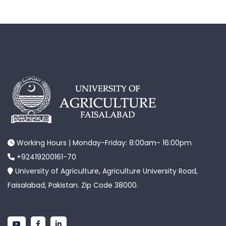
Working Hours | Monday-Friday: 8:00am- 16:00pm
+92419200161-70
University of Agriculture, Agriculture University Road,
Faisalabad, Pakistan. Zip Code 38000.