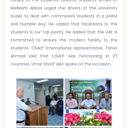
facility to the students. Director Students Affairs Dr
Nadeem Abbas urged the drivers of the university
buses to deal with commuters students in a polite
and humble way. He added that facilations to the
students is our top piority. He added that the UAF is
committed to ensure the modern facility to the
students. OSALP International representative Tanvir
Ahmad said that OSALP was functioning in 27
countries. Umar Sharif also spoke on the occasion.