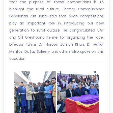
that the purpose of these competitions is to
highlight the rural culture. Former Commissioner
Faisalabad Asif Iqbal said that such competitions
play an important role in introducing our new
generation to rural culture. He congratulated UAF
and Gill Greyhound Kennel for organizing the race.
Director Farms Dr. Haroon Zaman Khan, Dr. Ashar
Mehfoz, Dr. Ijaz Saleem and others also spoke on this
occasion.