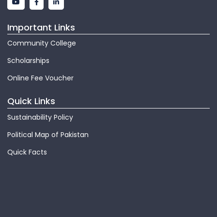
Important Links
Community College
Scholarships
Online Fee Voucher
Quick Links
Sustainability Policy
Political Map of Pakistan
Quick Facts