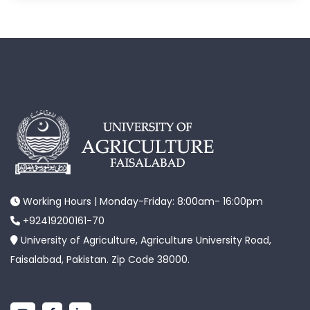
Working Hours | Monday-Friday: 8:00am- 16:00pm
+92419200161-70
University of Agriculture, Agriculture University Road,
Faisalabad, Pakistan. Zip Code 38000.