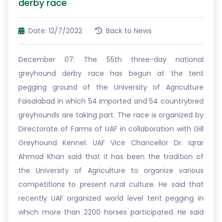
derby race
Date: 12/7/2022
Back to News
December 07: The 55th three-day national
greyhound derby race has begun at the tent
pegging ground of the University of Agriculture
Faisalabad in which 54 imported and 54 countrybred
greyhounds are taking part. The race is organized by
Directorate of Farms of UAF in collaboration with Gill
Greyhound Kennel. UAF Vice Chancellor Dr. Iqrar
Ahmad Khan said that it has been the tradition of
the University of Agriculture to organize various
competitions to present rural culture. He said that
recently UAF organized world level tent pegging in
which more than 2200 horses participated. He said