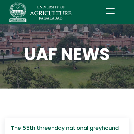
UAF NEWS
The 55th three-day national greyhound