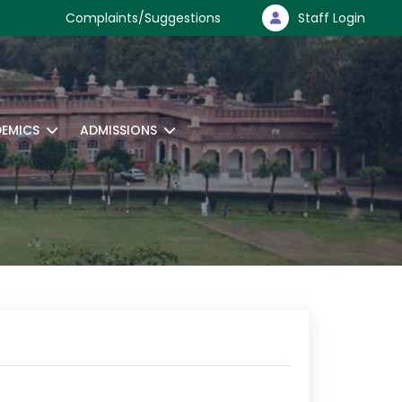
Complaints/Suggestions
Staff Login
EMICS
ADMISSIONS