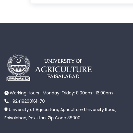
Working Hours | Monday-Friday: 8:00am- 16:00pm
+92419200161-70
University of Agriculture, Agriculture University Road,
Faisalabad, Pakistan. Zip Code 38000.