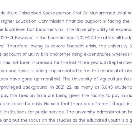
griculture Faisalabad Spokesperson Prof Dr Muhammad Jalal Ar
gher Education Commission financial support is facing the dec
 local level has become vital. The University utility bill expend
2020-21. However, in the financial year 2021-22, the utility bill 
evel. Therefore, owing to severe financial crisis, the universi
e account of utility bills and other rising expenditures whereas
it has not been increased for the last three years. In September
on and now it is being implemented to run the financial affairs.
tures have gone up manifold. The University of Agriculture Fai
privileged background. In 2021-22, as many as 6,645 students
pay the fees on time are being given the facility to pay in inst
s to face the crisis. He said that there are different stages in
l institutions for public service. The university administratio
 and put the focus on the studies as the educated youth is a gu