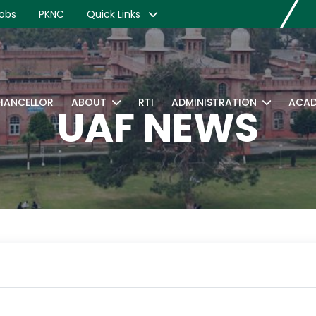
obs
PKNC
Quick Links
CHANCELLOR
ABOUT
RTI
ADMINISTRATION
ACAD
UAF NEWS