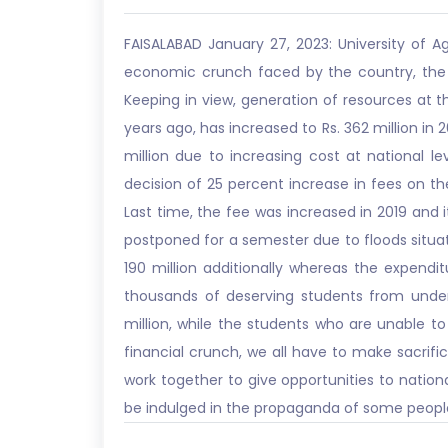
FAISALABAD January 27, 2023: University of A
economic crunch faced by the country, the Hi
Keeping in view, generation of resources at the
years ago, has increased to Rs. 362 million in 
million due to increasing cost at national l
decision of 25 percent increase in fees on th
Last time, the fee was increased in 2019 and 
postponed for a semester due to floods situati
190 million additionally whereas the expendi
thousands of deserving students from under
million, while the students who are unable to 
financial crunch, we all have to make sacrifice
work together to give opportunities to nationa
be indulged in the propaganda of some people