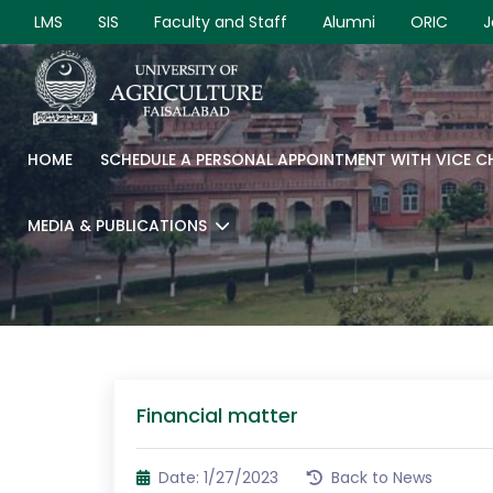
LMS
SIS
Faculty and Staff
Alumni
ORIC
J
HOME
SCHEDULE A PERSONAL APPOINTMENT WITH VICE 
MEDIA & PUBLICATIONS
Financial matter
Date: 1/27/2023
Back to News