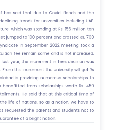
if has said that due to Covid, floods and the
lining trends for universities including UAF.
iture, which was standing at Rs. 156 million ten
budget jumped to 100 percent and crossed Rs. 700
ty Syndicate in September 2022 meeting took a
 tuition fee remain same and is not increased.
 last year, the increment in fees decision was
 From this increment the university will get Rs
salabad is providing numerous scholarships to
 benefitted from scholarships worth Rs. 450
allments. He said that at this critical time of
 the life of nations, so as a nation, we have to
n has requested the parents and students not to
arantee of a bright nation.