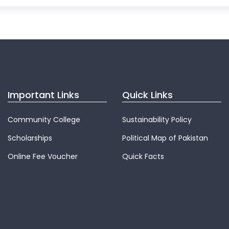
Important Links
Quick Links
Community College
Sustainability Policy
Scholarships
Political Map of Pakistan
Online Fee Voucher
Quick Facts