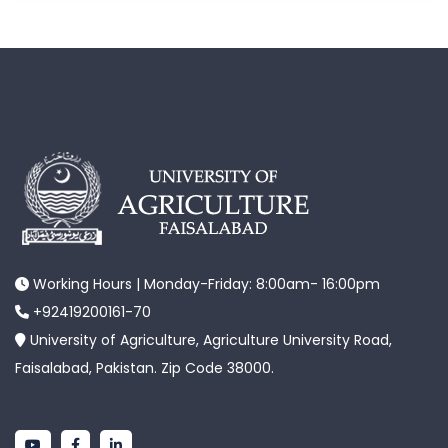
Working Hours | Monday-Friday: 8:00am- 16:00pm
+92419200161-70
University of Agriculture, Agriculture University Road,
Faisalabad, Pakistan. Zip Code 38000.