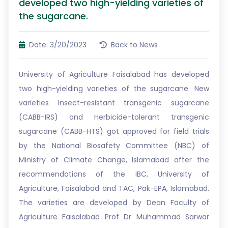
developed two high-yielding varieties of
the sugarcane.
Date: 3/20/2023
Back to News
University of Agriculture Faisalabad has developed
two high-yielding varieties of the sugarcane. New
varieties Insect-resistant transgenic sugarcane
(CABB-IRS) and Herbicide-tolerant transgenic
sugarcane (CABB-HTS) got approved for field trials
by the National Biosafety Committee (NBC) of
Ministry of Climate Change, Islamabad after the
recommendations of the IBC, University of
Agriculture, Faisalabad and TAC, Pak-EPA, Islamabad.
The varieties are developed by Dean Faculty of
Agriculture Faisalabad Prof Dr Muhammad Sarwar