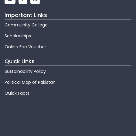
Important Links
Community College
Scholarships
Online Fee Voucher
Quick Links
Sustainability Policy
Political Map of Pakistan
Quick Facts