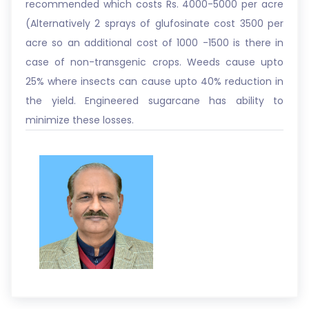
recommended which costs Rs. 4000-5000 per acre
(Alternatively 2 sprays of glufosinate cost 3500 per
acre so an additional cost of 1000 -1500 is there in
case of non-transgenic crops. Weeds cause upto
25% where insects can cause upto 40% reduction in
the yield. Engineered sugarcane has ability to
minimize these losses.