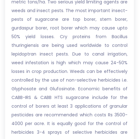
metric tons/ha. Two serious yield limiting agents are
weeds and insect pests. The most important insect-
pests of sugarcane are top borer, stem borer,
gurdaspur borer, root borer which may cause upto
50% yield losses. Cry proteins from Bacillus
thuringiensis are being used worldwide to control
lepidoptran insect pests. Due to canal irrigation,
weed infestation is high which may cause 24-50%
losses in crop production. Weeds can be effectively
controlled by the use of non-selective herbicides i.e.
Glyphosate and Glufosinate. Economic benefits of
CABB-IRS & CABB HTS sugarcane include for the
control of borers at least 3 applications of granular
pesticides are recommended which costs Rs 3500-
4000 per acre. It is equally good for the control of
herbicides 3-4 sprays of selective herbicides are