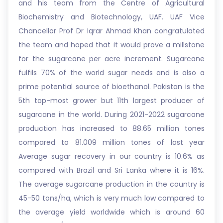
and his team from the Centre of Agricultural
Biochemistry and Biotechnology, UAF. UAF Vice
Chancellor Prof Dr Iqrar Ahmad Khan congratulated
the team and hoped that it would prove a millstone
for the sugarcane per acre increment. Sugarcane
fulfils 70% of the world sugar needs and is also a
prime potential source of bioethanol. Pakistan is the
5th top-most grower but 11th largest producer of
sugarcane in the world. During 2021-2022 sugarcane
production has increased to 88.65 million tones
compared to 81.009 million tones of last year
Average sugar recovery in our country is 10.6% as
compared with Brazil and Sri Lanka where it is 16%.
The average sugarcane production in the country is
45-50 tons/ha, which is very much low compared to
the average yield worldwide which is around 60