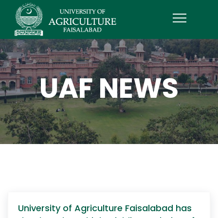
UAF NEWS
University of Agriculture Faisalabad has