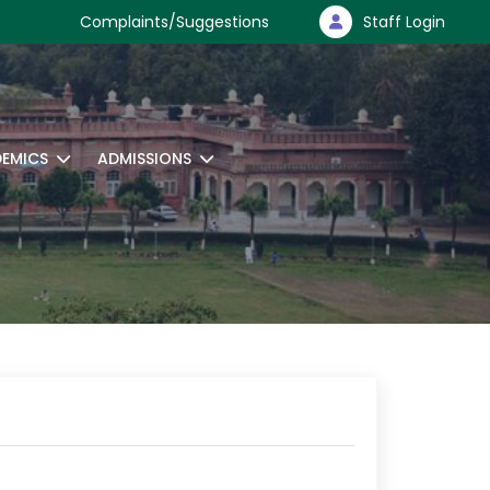
Complaints/Suggestions
Staff Login
EMICS
ADMISSIONS