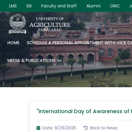
LMS
SIS
Faculty and Staff
Alumni
ORIC
J
HOME
SCHEDULE A PERSONAL APPOINTMENT WITH VICE 
MEDIA & PUBLICATIONS
"International Day of Awareness of
Date: 9/29/2025
Back to News