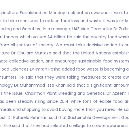
griculture Faisalabad on Monday took out an awareness walk to
 to take measures to reduce food loss and waste. It was jointl
eeding and Genetics,. In a message, UAF Vice Chancellor Dr Zulfi
on tonnes, which valued $4 billion. He said the country food wast
om all sectors of society. We must take decisive action to c
lture Dr Ghulam Murtaza said that the United Nations establish
ote collective action, and encourage sustainable food systems
ood Sciences Dr Imran Pasha added food waste is becoming a bi
umers. He said that they were taking measures to create aware
nology Dr Muhammad Issa Khan said that a significant amount of 
dress the issue. Chairman Plant Breeding and Genetics Dr Azeem 
s been steadily rising since 2014, while tons of edible food a
r meals and shopping to avoid buying more than you need. He sa
lost. Dr Raheela Rehman said that Sustainable Development Goal
. She said that they had selected a village to create awarenes