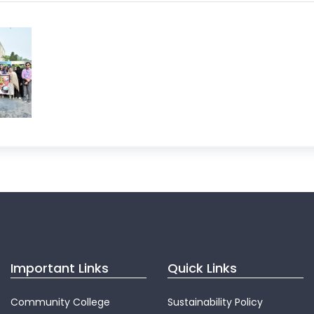
Important Links
Quick Links
Community College
Sustainability Policy