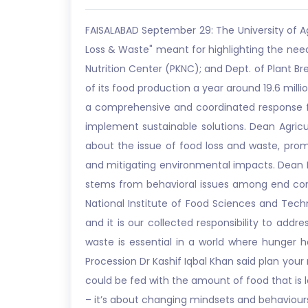
FAISALABAD September 29: The University of A
Loss & Waste" meant for highlighting the need
Nutrition Center (PKNC); and Dept. of Plant Br
of its food production a year around 19.6 milli
a comprehensive and coordinated response fr
implement sustainable solutions. Dean Agricu
about the issue of food loss and waste, prom
and mitigating environmental impacts. Dean F
stems from behavioral issues among end cons
National Institute of Food Sciences and Tech
and it is our collected responsibility to ad
waste is essential in a world where hunger ha
Procession Dr Kashif Iqbal Khan said plan you
could be fed with the amount of food that is 
– it’s about changing mindsets and behaviours