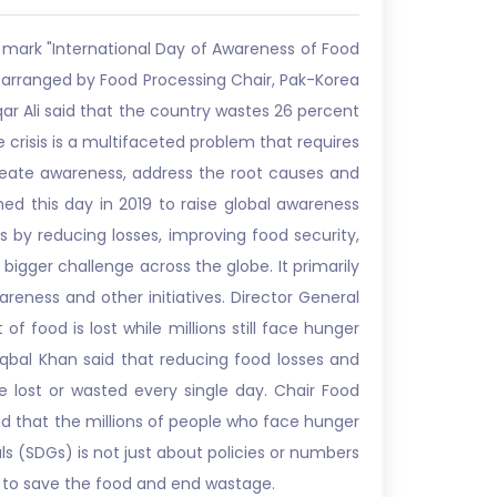
 mark "International Day of Awareness of Food
y arranged by Food Processing Chair, Pak-Korea
qar Ali said that the country wastes 26 percent
e crisis is a multifaceted problem that requires
reate awareness, address the root causes and
ed this day in 2019 to raise global awareness
 by reducing losses, improving food security,
gger challenge across the globe. It primarily
ness and other initiatives. Director General
food is lost while millions still face hunger
Iqbal Khan said that reducing food losses and
re lost or wasted every single day. Chair Food
id that the millions of people who face hunger
s (SDGs) is not just about policies or numbers
s to save the food and end wastage.