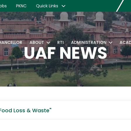
obs
PKNC
Quick Links
CHANCELLOR
ABOUT
RTI
ADMINISTRATION
ACAD
UAF NEWS
 Food Loss & Waste"