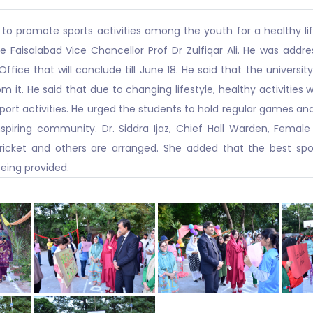
 to promote sports activities among the youth for a healthy li
ture Faisalabad Vice Chancellor Prof Dr Zulfiqar Ali. He was addr
ffice that will conclude till June 18. He said that the univers
om it. He said that due to changing lifestyle, healthy activities 
rt activities. He urged the students to hold regular games and a
piring community. Dr. Siddra Ijaz, Chief Hall Warden, Female
 cricket and others are arranged. She added that the best spo
being provided.