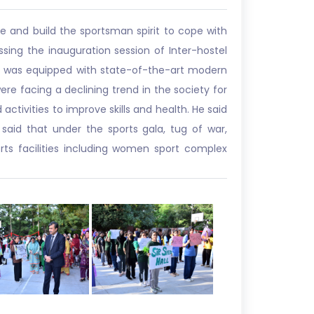
fe and build the sportsman spirit to cope with
essing the inauguration session of Inter-hostel
ity was equipped with state-of-the-art modern
were facing a declining trend in the society for
ctivities to improve skills and health. He said
 said that under the sports gala, tug of war,
rts facilities including women sport complex