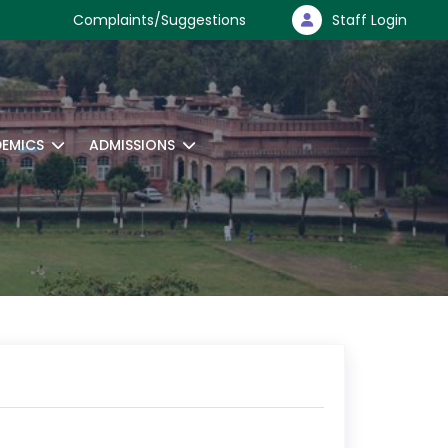
Complaints/Suggestions
Staff Login
EMICS
ADMISSIONS