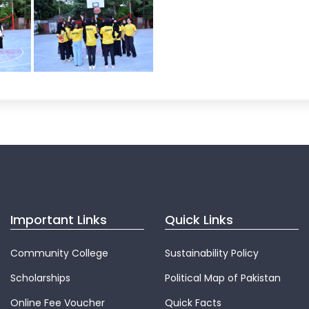
Important Links
Quick Links
Community College
Sustainability Policy
Scholarships
Political Map of Pakistan
Online Fee Voucher
Quick Facts