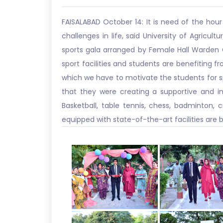
FAISALABAD October 14: It is need of the hour
challenges in life, said University of Agricul
sports gala arranged by Female Hall Warden O
sport facilities and students are benefiting fr
which we have to motivate the students for spo
that they were creating a supportive and ins
Basketball, table tennis, chess, badminton,
equipped with state-of-the-art facilities are 