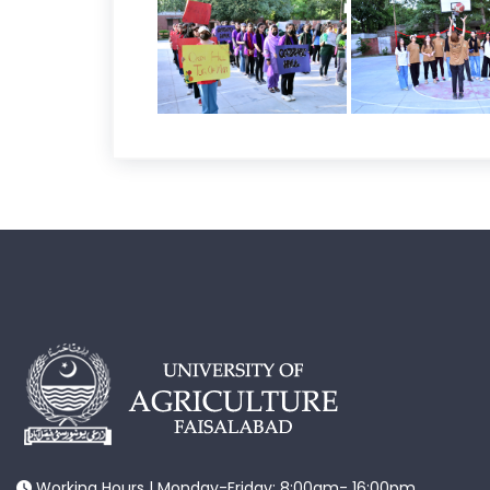
Working Hours | Monday-Friday: 8:00am- 16:00pm