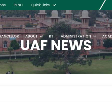
obs
PKNC
Quick Links
CHANCELLOR
ABOUT
RTI
ADMINISTRATION
ACAD
UAF NEWS