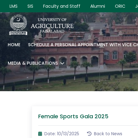
LMS
SIS
Faculty and Staff
Alumni
ORIC
J
HOME
SCHEDULE A PERSONAL APPOINTMENT WITH VICE 
MEDIA & PUBLICATIONS
Female Sports Gala 2025
Date: 10/13/2025
Back to News