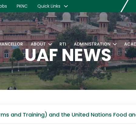
obs
PKNC
Quick Links
CHANCELLOR
ABOUT
RTI
ADMINISTRATION
ACAD
UAF NEWS
rms and Training) and the United Nations Food an