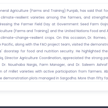
eneral Agriculture (Farms and Training) Punjab, has said that 
limate-resilient varieties among the farmers, and strengthe
dressing the Farmer Field Day at Government Seed Farm Gojra
riculture (Farms and Training) and the United Nations Food and 
climate-change-resilient crops. On this occasion, Dr. Romeo, 
 Pacific, along with the FAO project team, visited the demonstrati
' doorstep for food and nutrition security. He highlighted th
riq, Director Agriculture Coordination, appreciated the strong 
es. Dr. Noushaba Nargis, Farm Manager, and Dr. Saleem Ashraf
n of millet varieties with active participation from farmers. 
he demonstration plots managed in Sargodha. More than fifty far