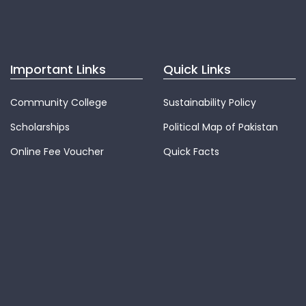
Important Links
Quick Links
Community College
Sustainability Policy
Scholarships
Political Map of Pakistan
Online Fee Voucher
Quick Facts