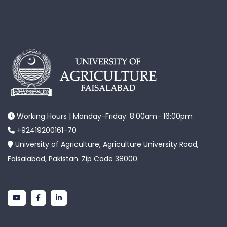
Working Hours | Monday-Friday: 8:00am- 16:00pm
+92419200161-70
University of Agriculture, Agriculture University Road,
Faisalabad, Pakistan. Zip Code 38000.