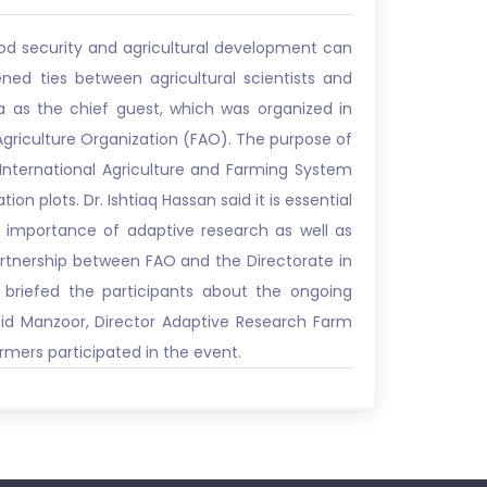
food security and agricultural development can
ned ties between agricultural scientists and
 as the chief guest, which was organized in
Agriculture Organization (FAO). The purpose of
International Agriculture and Farming System
on plots. Dr. Ishtiaq Hassan said it is essential
e importance of adaptive research as well as
partnership between FAO and the Directorate in
 briefed the participants about the ongoing
Abid Manzoor, Director Adaptive Research Farm
mers participated in the event.