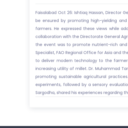
Faisalabad Oct 26: Ishtiaq Hassan, Director G
be ensured by promoting high-yielding and c
farmers. He expressed these views while ad
collaboration with the Directorate General Ag
the event was to promote nutrient-rich and 
Specialist, FAO Regional Office for Asia and the
to deliver modern technology to the farmers
increasing utility of millet. Dr. Muhammad Ta
promoting sustainable agricultural practic
experiments, followed by a sensory evaluatio
Sargodha, shared his experiences regarding t