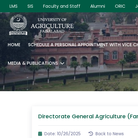
LMS
SIS
Faculty and Staff
Alumni
ORIC
J
HOME
SCHEDULE A PERSONAL APPOINTMENT WITH VICE 
MEDIA & PUBLICATIONS
Directorate General Agriculture (Fa
Date: 10/26/2025
Back to News