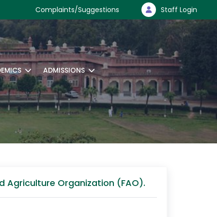
Complaints/Suggestions
Staff Login
EMICS
ADMISSIONS
d Agriculture Organization (FAO).