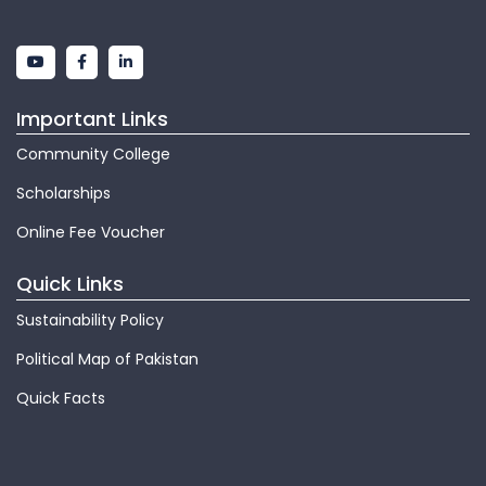
Important Links
Community College
Scholarships
Online Fee Voucher
Quick Links
Sustainability Policy
Political Map of Pakistan
Quick Facts