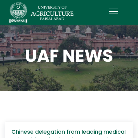
UAF NEWS
Chinese delegation from leading medical