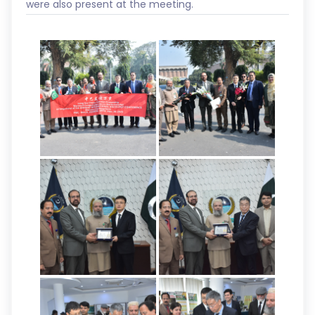
were also present at the meeting.