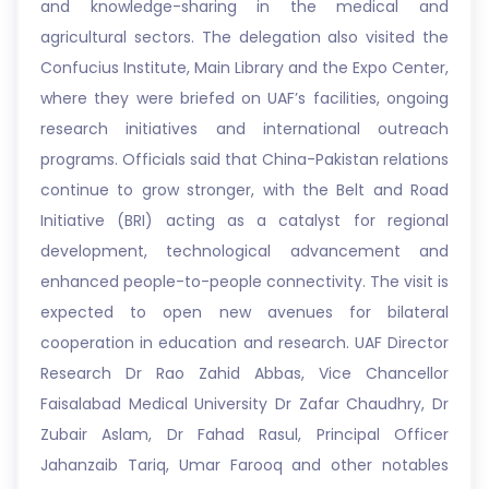
and knowledge-sharing in the medical and
agricultural sectors. The delegation also visited the
Confucius Institute, Main Library and the Expo Center,
where they were briefed on UAF’s facilities, ongoing
research initiatives and international outreach
programs. Officials said that China-Pakistan relations
continue to grow stronger, with the Belt and Road
Initiative (BRI) acting as a catalyst for regional
development, technological advancement and
enhanced people-to-people connectivity. The visit is
expected to open new avenues for bilateral
cooperation in education and research. UAF Director
Research Dr Rao Zahid Abbas, Vice Chancellor
Faisalabad Medical University Dr Zafar Chaudhry, Dr
Zubair Aslam, Dr Fahad Rasul, Principal Officer
Jahanzaib Tariq, Umar Farooq and other notables