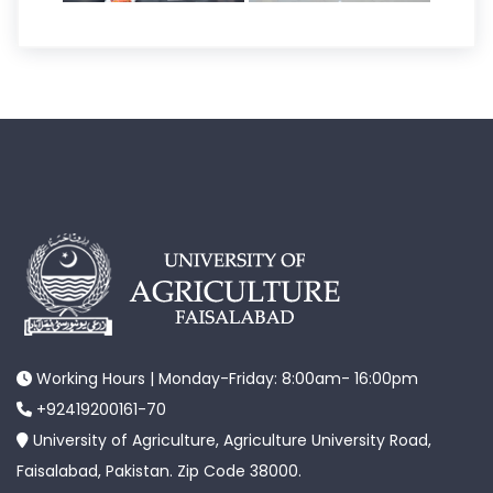
Working Hours | Monday-Friday: 8:00am- 16:00pm
+92419200161-70
University of Agriculture, Agriculture University Road,
Faisalabad, Pakistan. Zip Code 38000.