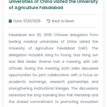
universities of China visited the University
of Agriculture Faisalabad
Date: 11/20/2025
Back to News
Faisalabad Nov 20, 2025: Chinese delegation from
leading medical universities of China visited the
University of Agriculture Faisalabad (UAF). The
delegation included Jiang Fu Young, Guo Hong Jun
and Bilal Haider Shamsi had a meeting with UAF
officials. During the meeting, both sides discussed
opportunities for joint collaboration with a focus on
academic exchange, research partnerships and
strengthening institutional linkages. The discussions
reiterated the long-standing Sino-Pak friendship and
the shared commitment to promoting innovation