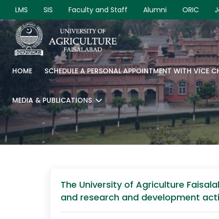
LMS
SIS
Faculty and Staff
Alumni
ORIC
J
HOME
SCHEDULE A PERSONAL APPOINTMENT WITH VICE 
MEDIA & PUBLICATIONS
The University of Agriculture Faisal
and research and development activit