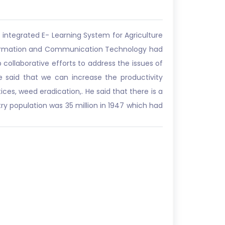
integrated E- Learning System for Agriculture
Information and Communication Technology had
ollaborative efforts to address the issues of
e said that we can increase the productivity
ices, weed eradication,. He said that there is a
y population was 35 million in 1947 which had