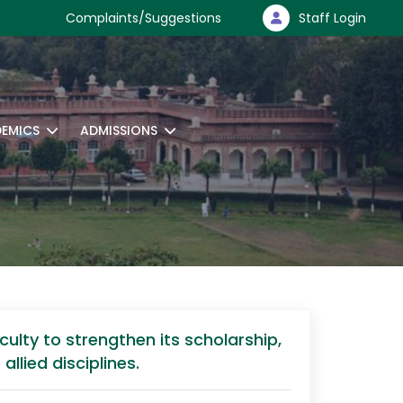
Complaints/Suggestions
Staff Login
EMICS
ADMISSIONS
ulty to strengthen its scholarship,
llied disciplines.