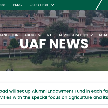
obs
PKNC
Quick Links
CHANCELLOR
ABOUT
RTI
ADMINISTRATION
ACAD
UAF NEWS
abad will set up Alumni Endowment Fund in each fac
ies with the special focus on agriculture and its a