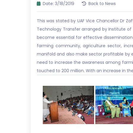
Date: 3/18/2019
Back to News
This was stated by UAF Vice Chancellor Dr Za
Technology Transfer arranged by Institute o
become essential for effective dissemination
farming community, agriculture sector, incr
manifold and also make sector profitable by ens
need to increase the awareness among farming
touched to 200 million. With an increase in the