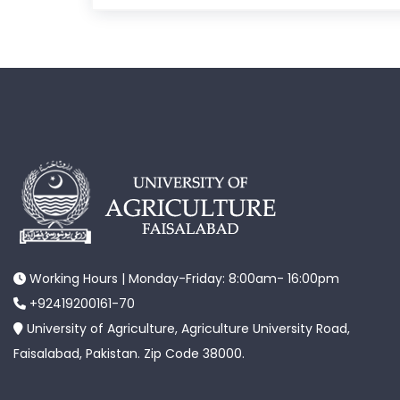
Working Hours | Monday-Friday: 8:00am- 16:00pm
+92419200161-70
University of Agriculture, Agriculture University Road,
Faisalabad, Pakistan. Zip Code 38000.