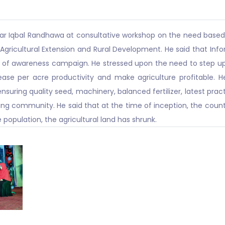
far Iqbal Randhawa at consultative workshop on the need based 
f Agricultural Extension and Rural Development. He said that 
 of awareness campaign. He stressed upon the need to step up c
ease per acre productivity and make agriculture profitable. H
uring quality seed, machinery, balanced fertilizer, latest pract
 community. He said that at the time of inception, the countr
 population, the agricultural land has shrunk.