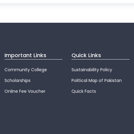
Important Links
Quick Links
Community College
Sustainability Policy
Scholarships
Political Map of Pakistan
Online Fee Voucher
Quick Facts