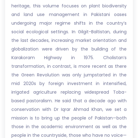
heritage, this volume focuses on plant biodiversity
and land use management in Pakistani oases
undergoing major regime shifts in the country’s
social ecological settings. In Gilgit-Baltistan, during
the last decades, increasing market orientation and
globalization were driven by the building of the
Karakoram Highway in 1975. Cholistan’s
transformation, in contrast, is more recent as there
the Green Revolution was only jumpstarted in the
mid 2020s by foreign investment in intensified,
irrigated agriculture replacing widespread Toba-
based pastoralism. He said that a decade ago with
conservation with Dr Iqrar Ahmad Khan, we set a
mission is to bring up the people of Pakistan—both
those in the academic environment as well as the
people in the countryside, those who have no voice—