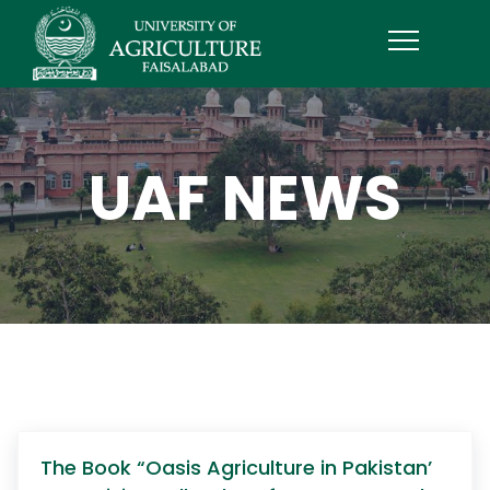
UAF NEWS
The Book “Oasis Agriculture in Pakistan’