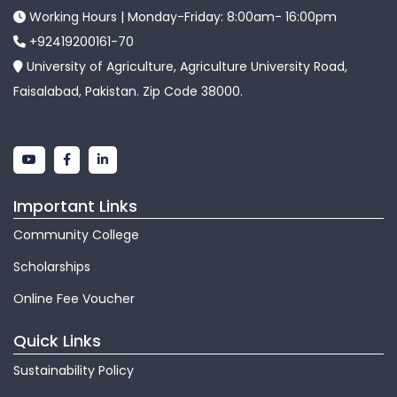
Working Hours | Monday-Friday: 8:00am- 16:00pm
+92419200161-70
University of Agriculture, Agriculture University Road,
Faisalabad, Pakistan. Zip Code 38000.
Important Links
Community College
Scholarships
Online Fee Voucher
Quick Links
Sustainability Policy