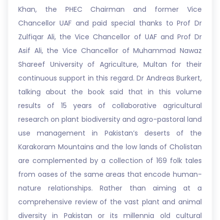
Khan, the PHEC Chairman and former Vice
Chancellor UAF and paid special thanks to Prof Dr
Zulfiqar Ali, the Vice Chancellor of UAF and Prof Dr
Asif Ali, the Vice Chancellor of Muhammad Nawaz
Shareef University of Agriculture, Multan for their
continuous support in this regard. Dr Andreas Burkert,
talking about the book said that in this volume
results of 15 years of collaborative agricultural
research on plant biodiversity and agro-pastoral land
use management in Pakistan’s deserts of the
Karakoram Mountains and the low lands of Cholistan
are complemented by a collection of 169 folk tales
from oases of the same areas that encode human-
nature relationships. Rather than aiming at a
comprehensive review of the vast plant and animal
diversity in Pakistan or its millennia old cultural