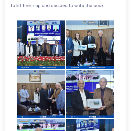
to lift them up and decided to write the book.