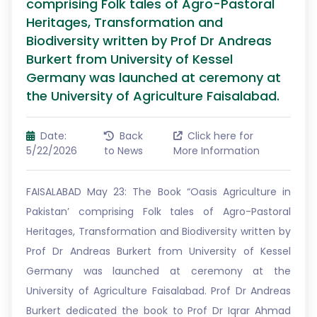
comprising Folk tales of Agro-Pastoral
Heritages, Transformation and
Biodiversity written by Prof Dr Andreas
Burkert from University of Kessel
Germany was launched at ceremony at
the University of Agriculture Faisalabad.
Date:
Back
Click here for
5/22/2026
to News
More Information
FAISALABAD May 23: The Book “Oasis Agriculture in
Pakistan’ comprising Folk tales of Agro-Pastoral
Heritages, Transformation and Biodiversity written by
Prof Dr Andreas Burkert from University of Kessel
Germany was launched at ceremony at the
University of Agriculture Faisalabad. Prof Dr Andreas
Burkert dedicated the book to Prof Dr Iqrar Ahmad