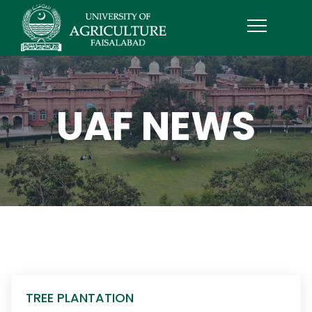
UAF NEWS
TREE PLANTATION