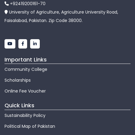
+92419200161-70
University of Agriculture, Agriculture University Road,
Faisalabad, Pakistan. Zip Code 38000.
Important Links
Community College
Scholarships
Online Fee Voucher
Quick Links
Sustainability Policy
Political Map of Pakistan