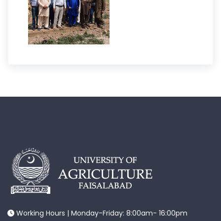
Working Hours | Monday-Friday: 8:00am- 16:00pm