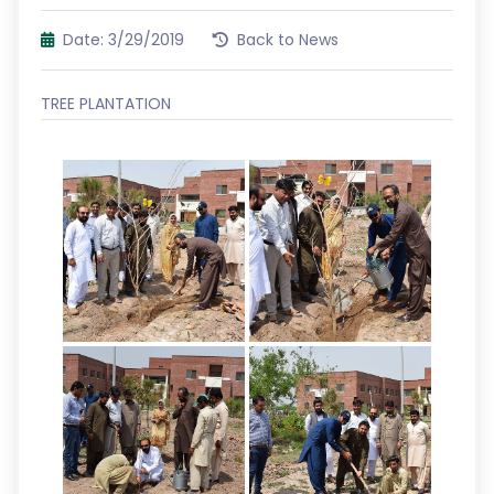
Date: 3/29/2019
Back to News
TREE PLANTATION