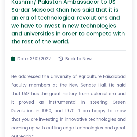
Kashmir/ Pakistan Ambassador to US
Sardar Masood Khan has said that it is
an era of technological revolutions and
we have to invest in new technologies
and universities in order to compete with
the rest of the world.
Date: 3/10/2022
Back to News
He addressed the University of Agriculture Faisalabad
faculty members at the New Senate Hall. He said
that UAF has the great history from colonial era and
it proved as instrumental in steering Green
Revolution in 1960, and 1970. “I am happy to know
that you are investing in innovative technologies and
coming up with cutting edge technologies and great
outreach.”