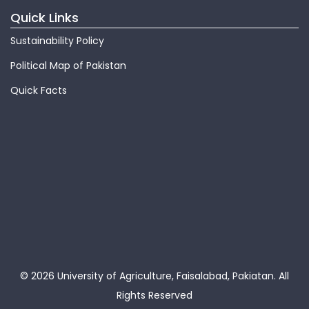
Quick Links
Sustainability Policy
Political Map of Pakistan
Quick Facts
© 2026 University of Agriculture, Faisalabad, Pakiatan.
All
Rights Reserved