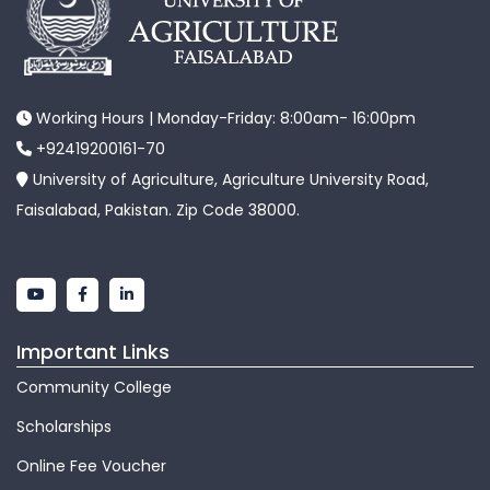
Working Hours | Monday-Friday: 8:00am- 16:00pm
+92419200161-70
University of Agriculture, Agriculture University Road,
Faisalabad, Pakistan. Zip Code 38000.
Important Links
Community College
Scholarships
Online Fee Voucher