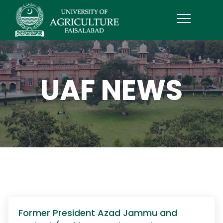
UAF NEWS
Former President Azad Jammu and