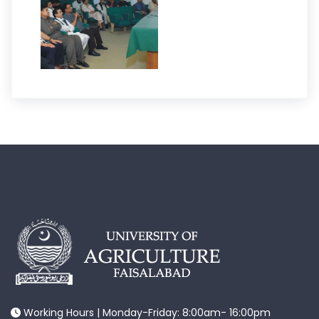
Working Hours | Monday-Friday: 8:00am- 16:00pm