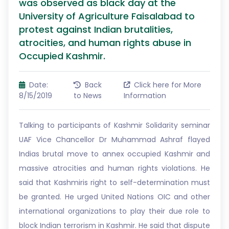
was observed as black day at the
University of Agriculture Faisalabad to
protest against Indian brutalities,
atrocities, and human rights abuse in
Occupied Kashmir.
Date:
Back
Click here for More
8/15/2019
to News
Information
Talking to participants of Kashmir Solidarity seminar
UAF Vice Chancellor Dr Muhammad Ashraf flayed
Indias brutal move to annex occupied Kashmir and
massive atrocities and human rights violations. He
said that Kashmiris right to self-determination must
be granted. He urged United Nations OIC and other
international organizations to play their due role to
block Indian terrorism in Kashmir. He said that dispute