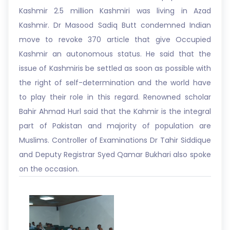
Kashmir 2.5 million Kashmiri was living in Azad
Kashmir. Dr Masood Sadiq Butt condemned Indian
move to revoke 370 article that give Occupied
Kashmir an autonomous status. He said that the
issue of Kashmiris be settled as soon as possible with
the right of self-determination and the world have
to play their role in this regard. Renowned scholar
Bahir Ahmad Hurl said that the Kahmir is the integral
part of Pakistan and majority of population are
Muslims. Controller of Examinations Dr Tahir Siddique
and Deputy Registrar Syed Qamar Bukhari also spoke
on the occasion.