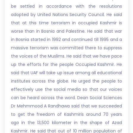
be settled in accordance with the resolutions
adopted by United Nations Security Council. He said
that at this time terrorism in occupied Kashmir is
worse than in Bosnia and Palestine. He said that war
in Bosnia started in 1992 and continued till 1995 and a
massive terrorism was committed there to suppress
the voices of the Muslims. He said that we have pace
up the efforts for the people Occupied Kashmir. He
said that UAF will take up issue among all educational
institutes across the globe. He urged the people to
effectively use the social media so that our voices
can be heard across the word. Dean Social Sciences
Dr Mehmmood A Randhawa said that we succeeded
to get the freedom of Kashmiris around 70 years
ago in the 13,500 kilometer in the shape of Azad
Kashmir. He said that out of 10 million population of