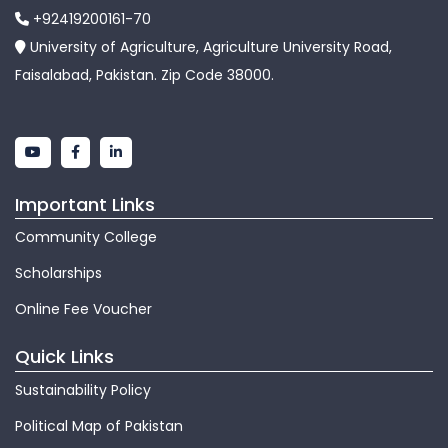
+92419200161-70
University of Agriculture, Agriculture University Road,
Faisalabad, Pakistan. Zip Code 38000.
Important Links
Community College
Scholarships
Online Fee Voucher
Quick Links
Sustainability Policy
Political Map of Pakistan