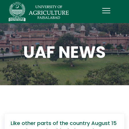
UAF NEWS
Like other parts of the country August 15