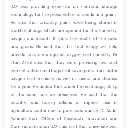
UAF was providing expertise on hermetic storage
technology for the preservation of seeds and grains.
He said that unluckily, gains were being stored in
traditional bags which are opened for the humidity,
oxygen and insects. It spoils the health of the seed
and grains. He said that this technology will help
provide resistance against oxygen and humidity. Dr
Irfan Afzal said that they were providing low cost
hermetic drum and bags that save grains from outer
oxygen and humidity as well as insect and disease
for a year. He added that under the said bags, 50 kg
of the seed can be preserved. He said that the
country was facing billions of rupees’ loss in
agriculture sector due to poor seed quality. Dr Abdul
Raheed from Office of Research Innovation and
Commercialization UAF said and that university was