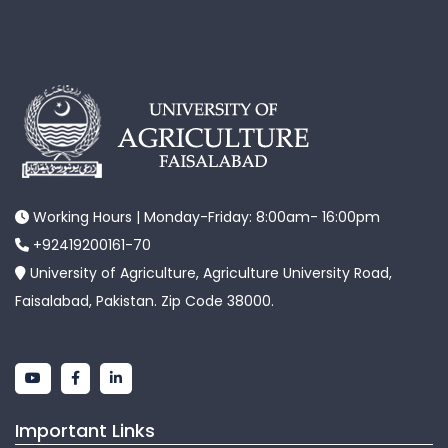
Working Hours | Monday-Friday: 8:00am- 16:00pm
+92419200161-70
University of Agriculture, Agriculture University Road,
Faisalabad, Pakistan. Zip Code 38000.
Important Links