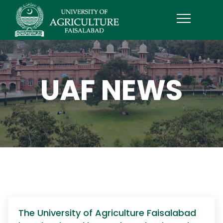
UAF NEWS
The University of Agriculture Faisalabad