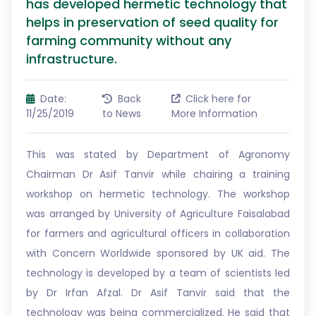
has developed hermetic technology that
helps in preservation of seed quality for
farming community without any
infrastructure.
Date:
Back
Click here for
11/25/2019
to News
More Information
This was stated by Department of Agronomy
Chairman Dr Asif Tanvir while chairing a training
workshop on hermetic technology. The workshop
was arranged by University of Agriculture Faisalabad
for farmers and agricultural officers in collaboration
with Concern Worldwide sponsored by UK aid. The
technology is developed by a team of scientists led
by Dr Irfan Afzal. Dr Asif Tanvir said that the
technology was being commercialized. He said that