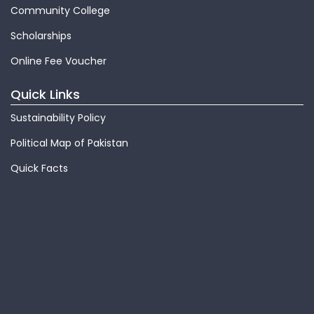
Community College
Scholarships
Online Fee Voucher
Quick Links
Sustainability Policy
Political Map of Pakistan
Quick Facts