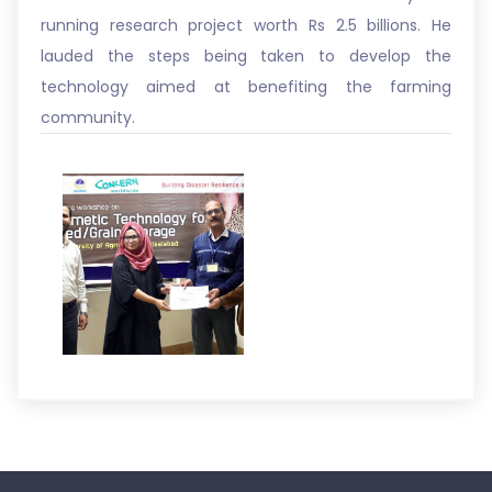
running research project worth Rs 2.5 billions. He
lauded the steps being taken to develop the
technology aimed at benefiting the farming
community.