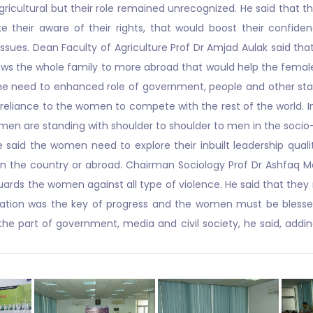
agricultural but their role remained unrecognized. He said that
their aware of their rights, that would boost their confide
ues. Dean Faculty of Agriculture Prof Dr Amjad Aulak said that 
lows the whole family to more abroad that would help the female
the need to enhanced role of government, people and other st
 reliance to the women to compete with the rest of the world. 
women are standing with shoulder to shoulder to men in the soci
he said the women need to explore their inbuilt leadership qual
in the country or abroad. Chairman Sociology Prof Dr Ashfaq 
eguards the women against all type of violence. He said that the
ation was the key of progress and the women must be blessed w
part of government, media and civil society, he said, addin