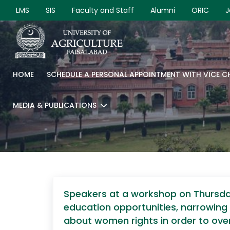
LMS
SIS
Faculty and Staff
Alumni
ORIC
J
HOME
SCHEDULE A PERSONAL APPOINTMENT WITH VICE 
MEDIA & PUBLICATIONS
Speakers at a workshop on Thursday
education opportunities, narrowing
about women rights in order to ove