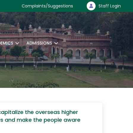
Complaints/Suggestions
Staff Login
EMICS
ADMISSIONS
apitalize the overseas higher
lds and make the people aware