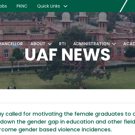
obs
PKNC
Quick Links
CHANCELLOR
ABOUT
RTI
ADMINISTRATION
ACAD
UAF NEWS
 called for motivating the female graduates to c
 down the gender gap in education and other fie
rcome gender based violence incidences.