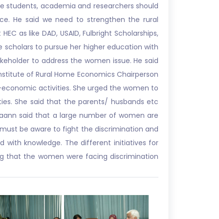
 the students, academia and researchers should
nce. He said we need to strengthen the rural
HEC as like DAD, USAID, Fulbright Scholarships,
 scholars to pursue her higher education with
akeholder to address the women issue. He said
Institute of Rural Home Economics Chairperson
o-economic activities. She urged the women to
ities. She said that the parents/ husbands etc
Maann said that a large number of women are
y must be aware to fight the discrimination and
ith knowledge. The different initiatives for
g that the women were facing discrimination