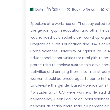
Date: 1/19/2017
Back to News
Cl
Speakers at a workshop on Thursday called fo
the gender gap in education and other field
was echoed at a stakeholder workshop organ
Program of Aurat Foundation and USAID at New
Home Sciences. University of Agriculture Fai
educational opportunities for rural girls to
prerequisite to achieve sustainable develop
activities and bringing them into mainstream
women should be encouraged to come in the hi
to alleviate the gender based violence with 
45 students of UAF were women. He said t
dependency. Dean Faculty of Social Sciences 
behavior as today more than 40 percent girls 