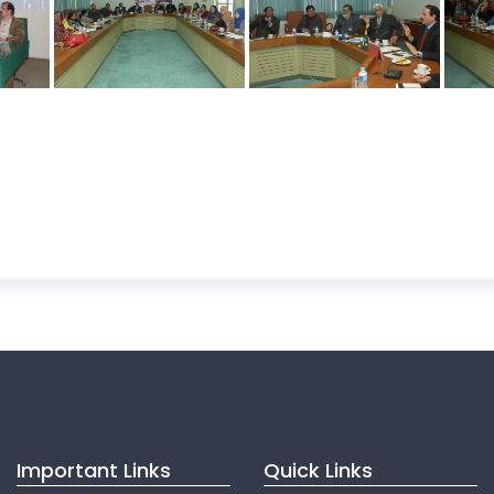
Important Links
Quick Links