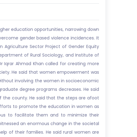
igher education opportunities, narrowing down
vercome gender based violence incidences. It
Agriculture Sector Project of Gender Equity
partment of Rural Sociology, and Institute of
 Dr Iqrar Ahmad Khan called for creating more
e society. He said that women empowerment was
without involving the women in socioeconomic
stgraduate degree programs decreases. He said
 the county. He said that the steps are afoot
 efforts to promote the education in women as
 to facilitate them and to minimize their
 witnessed an enormous change in the societal
elp of their families. He said rural women are