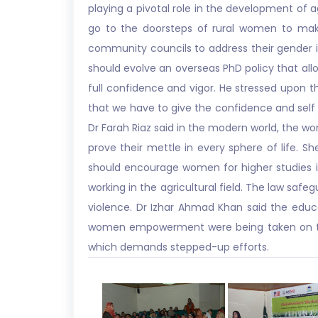
playing a pivotal role in the development of 
go to the doorsteps of rural women to make 
community councils to address their gender iss
should evolve an overseas PhD policy that al
full confidence and vigor. He stressed upon 
that we have to give the confidence and self
Dr Farah Riaz said in the modern world, the 
prove their mettle in every sphere of life. S
should encourage women for higher studies 
working in the agricultural field. The law saf
violence. Dr Izhar Ahmad Khan said the educ
women empowerment were being taken on the 
which demands stepped-up efforts.