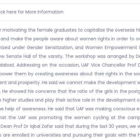
ick here for More Information
r motivating the female graduates to capitalize the overseas h
s and make the people aware about women rights in order to o
ized under Gender Sensitization, and Women Empowerment in 
 Senate Hall of the varsity. The workshop was arranged by De
salabad. Addressing on the occasion, UAF Vice Chancellor Prof
 empower them by creating awareness about their rights in th
ment and prosperity. He said we cannot make the development 
. He showed his concerns that the ratio of the girls in the po
gher studies and play their active role in the development of
the help of awareness. He said that UAF was making conscious
hat the UAF was promoting the women cycling at the campus
Dean Prof Dr Iqbal Zafar said that during the last 30 years, we
are enrolled in universities and pursuing their goals with the h