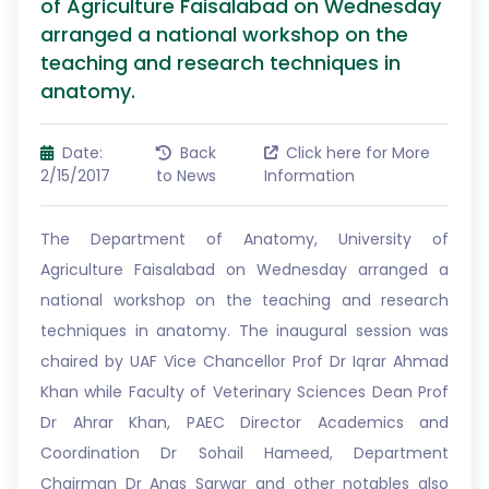
of Agriculture Faisalabad on Wednesday
arranged a national workshop on the
teaching and research techniques in
anatomy.
Date:
Back
Click here for More
2/15/2017
to News
Information
The Department of Anatomy, University of
Agriculture Faisalabad on Wednesday arranged a
national workshop on the teaching and research
techniques in anatomy. The inaugural session was
chaired by UAF Vice Chancellor Prof Dr Iqrar Ahmad
Khan while Faculty of Veterinary Sciences Dean Prof
Dr Ahrar Khan, PAEC Director Academics and
Coordination Dr Sohail Hameed, Department
Chairman Dr Anas Sarwar and other notables also