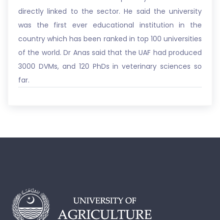
directly linked to the sector. He said the university
was the first ever educational institution in the
country which has been ranked in top 100 universities
of the world. Dr Anas said that the UAF had produced
3000 DVMs, and 120 PhDs in veterinary sciences so
far.