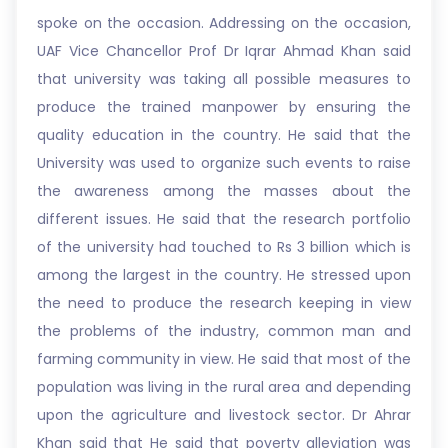
spoke on the occasion. Addressing on the occasion,
UAF Vice Chancellor Prof Dr Iqrar Ahmad Khan said
that university was taking all possible measures to
produce the trained manpower by ensuring the
quality education in the country. He said that the
University was used to organize such events to raise
the awareness among the masses about the
different issues. He said that the research portfolio
of the university had touched to Rs 3 billion which is
among the largest in the country. He stressed upon
the need to produce the research keeping in view
the problems of the industry, common man and
farming community in view. He said that most of the
population was living in the rural area and depending
upon the agriculture and livestock sector. Dr Ahrar
Khan said that He said that poverty alleviation was