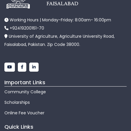
Working Hours | Monday-Friday: 8:00am- 16:00pm
+92419200161-70
University of Agriculture, Agriculture University Road,
Faisalabad, Pakistan. Zip Code 38000.
Important Links
Community College
Scholarships
Online Fee Voucher
Quick Links