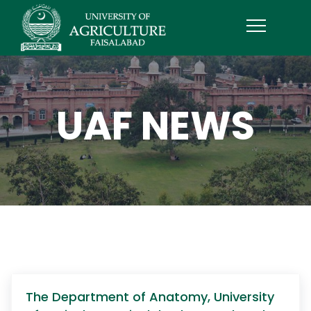
UAF NEWS
The Department of Anatomy, University