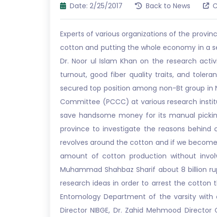
Date: 2/25/2017
Back to News
C
Experts of various organizations of the prov
cotton and putting the whole economy in a sev
Dr. Noor ul Islam Khan on the research acti
turnout, good fiber quality traits, and tole
secured top position among non-Bt group in N
Committee (PCCC) at various research institu
save handsome money for its manual picking.
province to investigate the reasons behind
revolves around the cotton and if we become su
amount of cotton production without invol
Muhammad Shahbaz Sharif about 8 billion r
research ideas in order to arrest the cotton 
Entomology Department of the varsity with a
Director NIBGE, Dr. Zahid Mehmood Director C