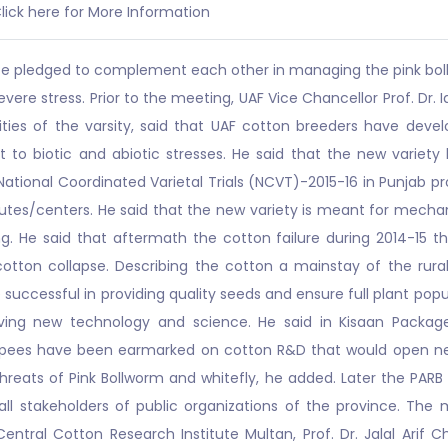
lick here for More Information
ince pledged to complement each other in managing the pink boll
ere stress. Prior to the meeting, UAF Vice Chancellor Prof. Dr.
vities of the varsity, said that UAF cotton breeders have d
rant to biotic and abiotic stresses. He said that the new va
ational Coordinated Varietal Trials (NCVT)-2015-16 in Punjab p
tes/centers. He said that the new variety is meant for mechan
 He said that aftermath the cotton failure during 2014-15 t
 cotton collapse. Describing the cotton a mainstay of the ru
ccessful in providing quality seeds and ensure full plant popula
ving new technology and science. He said in Kisaan Package
upees have been earmarked on cotton R&D that would open new
threats of Pink Bollworm and whitefly, he added. Later the PAR
ll stakeholders of public organizations of the province. Th
entral Cotton Research Institute Multan, Prof. Dr. Jalal Arif 