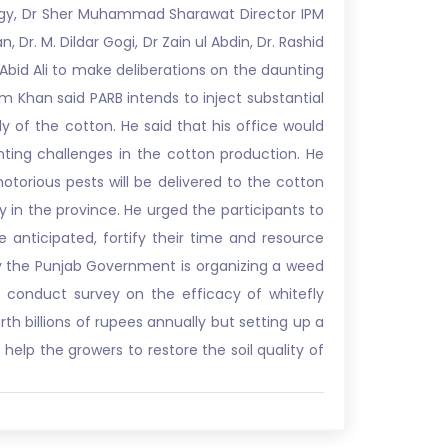
ogy, Dr Sher Muhammad Sharawat Director IPM
r. M. Dildar Gogi, Dr Zain ul Abdin, Dr. Rashid
 Abid Ali to make deliberations on the daunting
am Khan said PARB intends to inject substantial
 of the cotton. He said that his office would
nting challenges in the cotton production. He
orious pests will be delivered to the cotton
y in the province. He urged the participants to
anticipated, fortify their time and resource
 why the Punjab Government is organizing a weed
o conduct survey on the efficacy of whitefly
rth billions of rupees annually but setting up a
elp the growers to restore the soil quality of