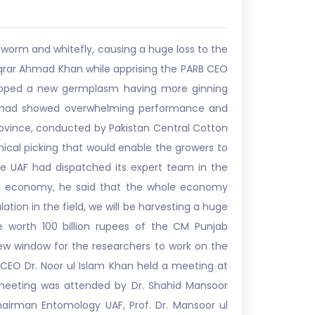
worm and whitefly, causing a huge loss to the
 Iqrar Ahmad Khan while apprising the PARB CEO
eveloped a new germplasm having more ginning
riety had showed overwhelming performance and
rovince, conducted by Pakistan Central Cotton
ical picking that would enable the growers to
he UAF had dispatched its expert team in the
ral economy, he said that the whole economy
tion in the field, we will be harvesting a huge
 worth 100 billion rupees of the CM Punjab
 window for the researchers to work on the
B CEO Dr. Noor ul Islam Khan held a meeting at
e meeting was attended by Dr. Shahid Mansoor
Chairman Entomology UAF, Prof. Dr. Mansoor ul