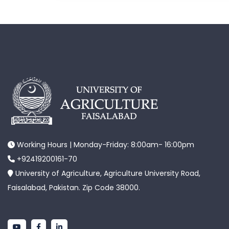
Working Hours | Monday-Friday: 8:00am- 16:00pm
+92419200161-70
University of Agriculture, Agriculture University Road,
Faisalabad, Pakistan. Zip Code 38000.