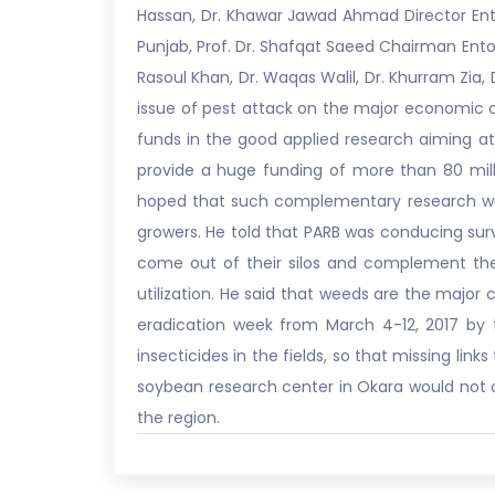
Hassan, Dr. Khawar Jawad Ahmad Director En
Punjab, Prof. Dr. Shafqat Saeed Chairman Entom
Rasoul Khan, Dr. Waqas Walil, Dr. Khurram Zia,
issue of pest attack on the major economic cro
funds in the good applied research aiming at
provide a huge funding of more than 80 milli
hoped that such complementary research woul
growers. He told that PARB was conducing surve
come out of their silos and complement the 
utilization. He said that weeds are the major 
eradication week from March 4-12, 2017 by t
insecticides in the fields, so that missing lin
soybean research center in Okara would not on
the region.