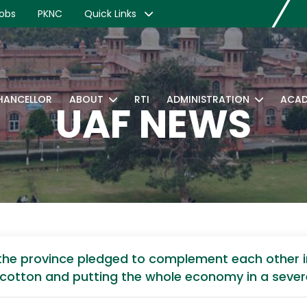
obs
PKNC
Quick Links
CHANCELLOR
ABOUT
RTI
ADMINISTRATION
ACAD
UAF NEWS
f the province pledged to complement each other
e cotton and putting the whole economy in a sever