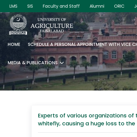
LMS
SIS
Faculty and Staff
Alumni
ORIC
J
HOME
SCHEDULE A PERSONAL APPOINTMENT WITH VICE 
MEDIA & PUBLICATIONS
Experts of various organizations o
whitefly, causing a huge loss to th