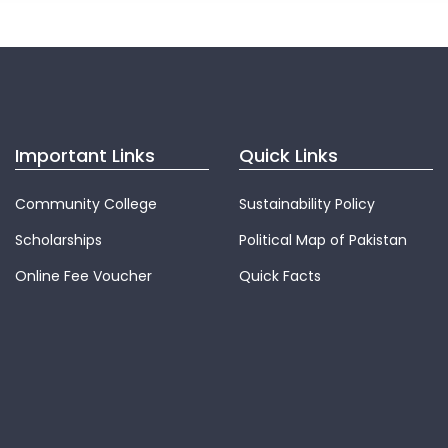
Important Links
Quick Links
Community College
Sustainability Policy
Scholarships
Political Map of Pakistan
Online Fee Voucher
Quick Facts