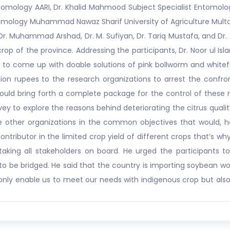
tomology AARI, Dr. Khalid Mahmood Subject Specialist Entomol
ology Muhammad Nawaz Sharif University of Agriculture Multan, D
 Dr. Muhammad Arshad, Dr. M. Sufiyan, Dr. Tariq Mustafa, and Dr.
p of the province. Addressing the participants, Dr. Noor ul Isl
 to come up with doable solutions of pink bollworm and whitefly
on rupees to the research organizations to arrest the confro
d bring forth a complete package for the control of these not
y to explore the reasons behind deteriorating the citrus qualit
other organizations in the common objectives that would, he 
contributor in the limited crop yield of different crops that’s
aking all stakeholders on board. He urged the participants t
ks to be bridged. He said that the country is importing soybean wo
ly enable us to meet our needs with indigenous crop but also h