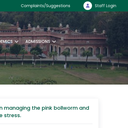
Complaints/Suggestions
Staff Login
EMICS
ADMISSIONS
 in managing the pink bollworm and
e stress.