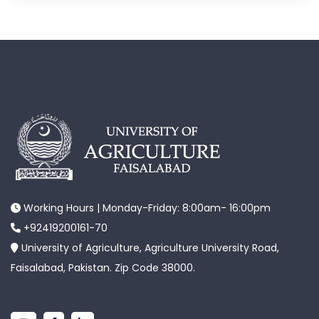
Working Hours | Monday-Friday: 8:00am- 16:00pm
+92419200161-70
University of Agriculture, Agriculture University Road,
Faisalabad, Pakistan. Zip Code 38000.