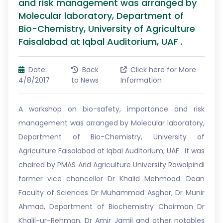
and risk management was arranged by
Molecular laboratory, Department of
Bio-Chemistry, University of Agriculture
Faisalabad at Iqbal Auditorium, UAF .
Date:
Back
Click here for More
4/8/2017
to News
Information
A workshop on bio-safety, importance and risk
management was arranged by Molecular laboratory,
Department of Bio-Chemistry, University of
Agriculture Faisalabad at Iqbal Auditorium, UAF . It was
chaired by PMAS Arid Agriculture University Rawalpindi
former vice chancellor Dr Khalid Mehmood. Dean
Faculty of Sciences Dr Muhammad Asghar, Dr Munir
Ahmad, Department of Biochemistry Chairman Dr
Khalil-ur-Rehman, Dr Amir Jamil and other notables