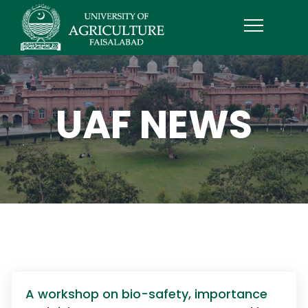
UAF NEWS
A workshop on bio-safety, importance