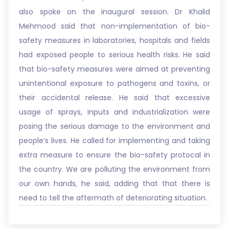
also spoke on the inaugural session. Dr Khalid
Mehmood said that non-implementation of bio-
safety measures in laboratories, hospitals and fields
had exposed people to serious health risks. He said
that bio-safety measures were aimed at preventing
unintentional exposure to pathogens and toxins, or
their accidental release. He said that excessive
usage of sprays, inputs and industrialization were
posing the serious damage to the environment and
people’s lives. He called for implementing and taking
extra measure to ensure the bio-safety protocal in
the country. We are polluting the environment from
our own hands, he said, adding that that there is
need to tell the aftermath of deteriorating situation.