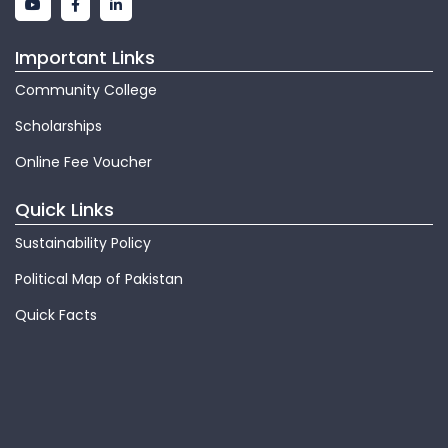
Important Links
Community College
Scholarships
Online Fee Voucher
Quick Links
Sustainability Policy
Political Map of Pakistan
Quick Facts