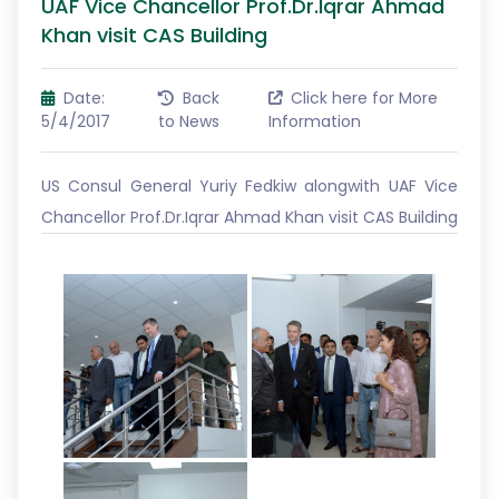
UAF Vice Chancellor Prof.Dr.Iqrar Ahmad
Khan visit CAS Building
Date:
Back
Click here for More
5/4/2017
to News
Information
US Consul General Yuriy Fedkiw alongwith UAF Vice
Chancellor Prof.Dr.Iqrar Ahmad Khan visit CAS Building