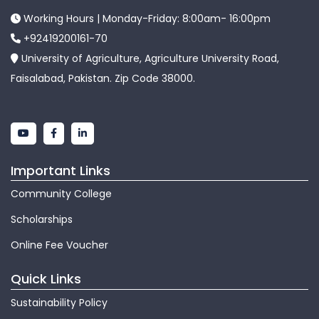
Working Hours | Monday-Friday: 8:00am- 16:00pm
+92419200161-70
University of Agriculture, Agriculture University Road,
Faisalabad, Pakistan. Zip Code 38000.
Important Links
Community College
Scholarships
Online Fee Voucher
Quick Links
Sustainability Policy