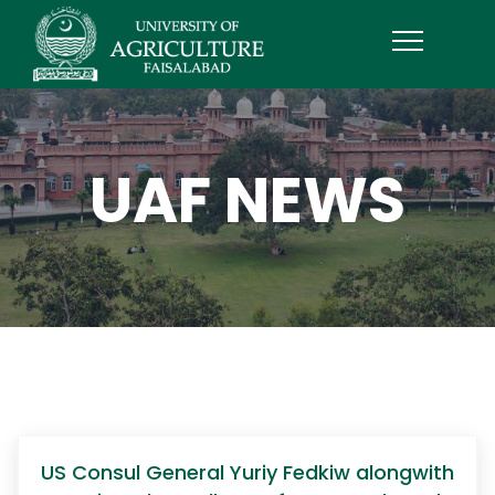
UAF NEWS
US Consul General Yuriy Fedkiw alongwith