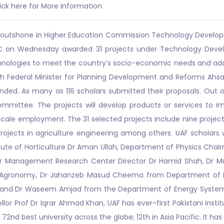
ick here for More Information
F) outshone in Higher Education Commission Technology Develop
 HEC on Wednesday awarded 31 projects under Technology Deve
chnologies to meet the country’s socio-economic needs and ad
th Federal Minister for Planning Development and Reforms Ahsa
ed. As many as 116 scholars submitted their proposals. Out of
ommittee. The projects will develop products or services to 
e scale employment. The 31 selected projects include nine project
ojects in agriculture engineering among others. UAF scholars 
titute of Horticulture Dr Aman Ullah, Department of Physics Chai
r Management Research Center Director Dr Hamid Shah, Dr 
f Agronomy, Dr Jahanzeb Masud Cheema from Department of Ir
 and Dr Waseem Amjad from the Department of Energy System E
or Prof Dr Iqrar Ahmad Khan, UAF has ever-first Pakistani instit
 72nd best university across the globe; 12th in Asia Pacific. It ha