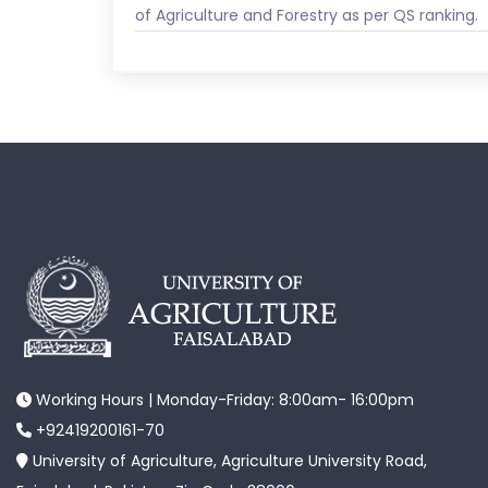
of Agriculture and Forestry as per QS ranking.
Working Hours | Monday-Friday: 8:00am- 16:00pm
+92419200161-70
University of Agriculture, Agriculture University Road,