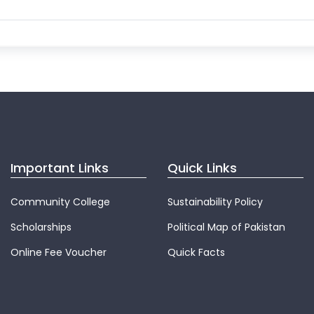
Important Links
Quick Links
Community College
Sustainability Policy
Scholarships
Political Map of Pakistan
Online Fee Voucher
Quick Facts