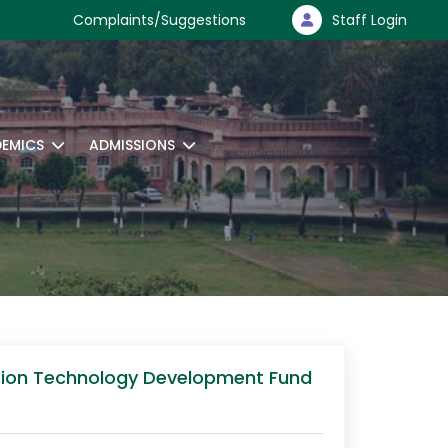
Complaints/Suggestions
Staff Login
EMICS
ADMISSIONS
ssion Technology Development Fund