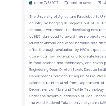
Date: 7/6/2017
Back to News
Cl
The University of Agriculture Faisalabad (UA
country by bagging 10 projects out of 31.
abroad. It was meant for developing new te
at HEC Islamabad to award these projects wi
Mukhtar Ahmad and other notables also attend
after thorough evaluation by HEC’s expert c
utilise local raw material, and to create larg
in food science and technology, and seven pr
Engineering Dean Dr Allah Buksh, Director Ins
Department Chairman Dr Anjum Munir, Wate
Sciences, Dr Irfan Afzal from Department o
Department of Fibre and Textile Technology;
under the dynamic leadership of Vice Chancell
the world; National Taiwan University ranks UAF