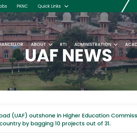
obs
PKNC
Quick Links
CHANCELLOR
ABOUT
RTI
ADMINISTRATION
ACAD
UAF NEWS
alabad (UAF) outshone in Higher Education Commi
country by bagging 10 projects out of 31.