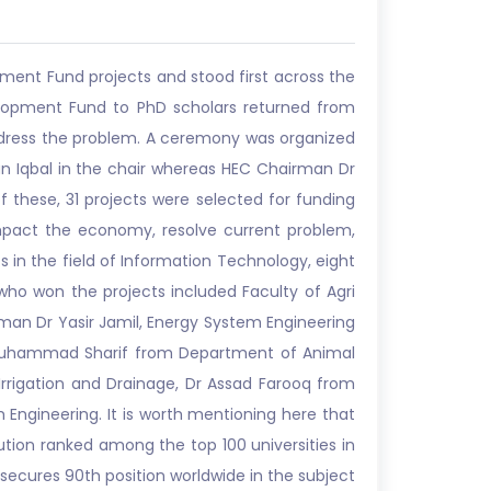
ment Fund projects and stood first across the
lopment Fund to PhD scholars returned from
dress the problem. A ceremony was organized
n Iqbal in the chair whereas HEC Chairman Dr
 these, 31 projects were selected for funding
impact the economy, resolve current problem,
s in the field of Information Technology, eight
who won the projects included Faculty of Agri
rman Dr Yasir Jamil, Energy System Engineering
Muhammad Sharif from Department of Animal
rigation and Drainage, Dr Assad Farooq from
ngineering. It is worth mentioning here that
ution ranked among the top 100 universities in
s secures 90th position worldwide in the subject