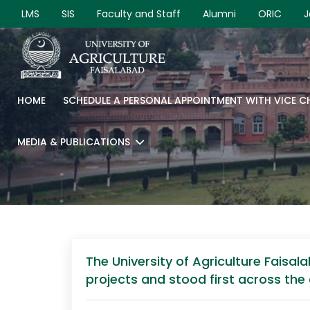
LMS
SIS
Faculty and Staff
Alumni
ORIC
J
HOME
SCHEDULE A PERSONAL APPOINTMENT WITH VICE 
MEDIA & PUBLICATIONS
The University of Agriculture Fais
projects and stood first across the 