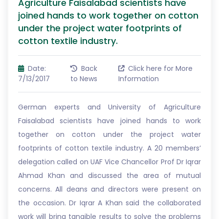
Agriculture Faisalabad scientists have
joined hands to work together on cotton
under the project water footprints of
cotton textile industry.
Date:
Back
Click here for More
7/13/2017
to News
Information
German experts and University of Agriculture
Faisalabad scientists have joined hands to work
together on cotton under the project water
footprints of cotton textile industry. A 20 members’
delegation called on UAF Vice Chancellor Prof Dr Iqrar
Ahmad Khan and discussed the area of mutual
concerns. All deans and directors were present on
the occasion. Dr Iqrar A Khan said the collaborated
work will bring tangible results to solve the problems