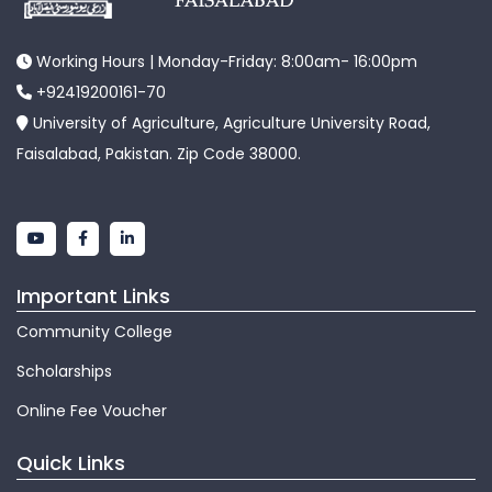
Working Hours | Monday-Friday: 8:00am- 16:00pm
+92419200161-70
University of Agriculture, Agriculture University Road,
Faisalabad, Pakistan. Zip Code 38000.
Important Links
Community College
Scholarships
Online Fee Voucher
Quick Links