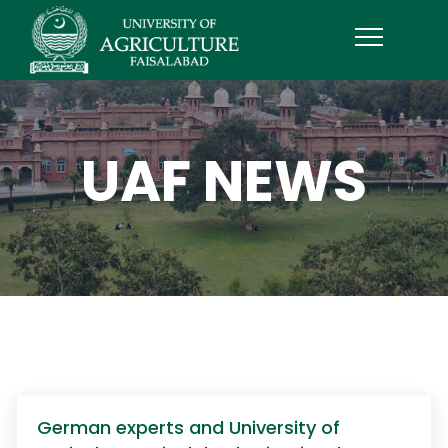
UAF NEWS
German experts and University of