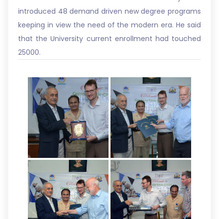
introduced 48 demand driven new degree programs
keeping in view the need of the modern era. He said
that the University current enrollment had touched
25000.