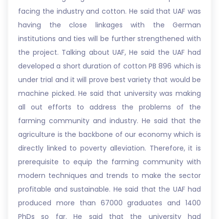
facing the industry and cotton. He said that UAF was
having the close linkages with the German
institutions and ties will be further strengthened with
the project. Talking about UAF, He said the UAF had
developed a short duration of cotton PB 896 which is
under trial and it will prove best variety that would be
machine picked. He said that university was making
all out efforts to address the problems of the
farming community and industry. He said that the
agriculture is the backbone of our economy which is
directly linked to poverty alleviation. Therefore, it is
prerequisite to equip the farming community with
modern techniques and trends to make the sector
profitable and sustainable. He said that the UAF had
produced more than 67000 graduates and 1400
PhDs so far. He said that the university had