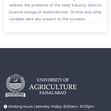
address the problems of the seed industry. Director
External Linkage Dr Rashid Ahmad , Dr Irfan and other
notables were also present on the occasion.
Working Hours | Monday-Friday: 8:00am- 16:00pm