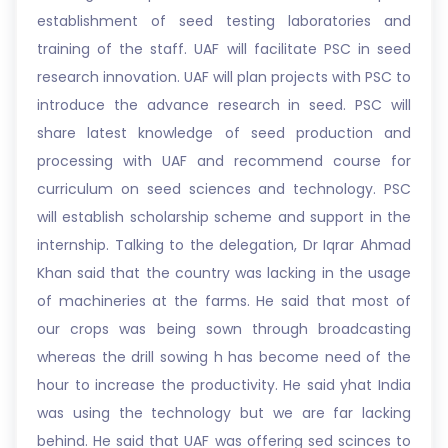
establishment of seed testing laboratories and
training of the staff. UAF will facilitate PSC in seed
research innovation. UAF will plan projects with PSC to
introduce the advance research in seed. PSC will
share latest knowledge of seed production and
processing with UAF and recommend course for
curriculum on seed sciences and technology. PSC
will establish scholarship scheme and support in the
internship. Talking to the delegation, Dr Iqrar Ahmad
Khan said that the country was lacking in the usage
of machineries at the farms. He said that most of
our crops was being sown through broadcasting
whereas the drill sowing h has become need of the
hour to increase the productivity. He said yhat India
was using the technology but we are far lacking
behind. He said that UAF was offering sed scinces to