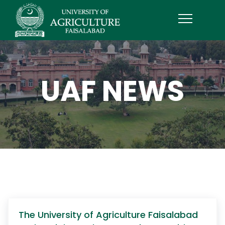
UAF NEWS
The University of Agriculture Faisalabad