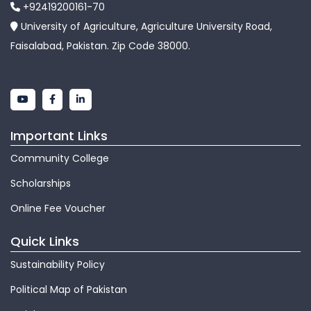
+92419200161-70
University of Agriculture, Agriculture University Road,
Faisalabad, Pakistan. Zip Code 38000.
Important Links
Community College
Scholarships
Online Fee Voucher
Quick Links
Sustainability Policy
Political Map of Pakistan