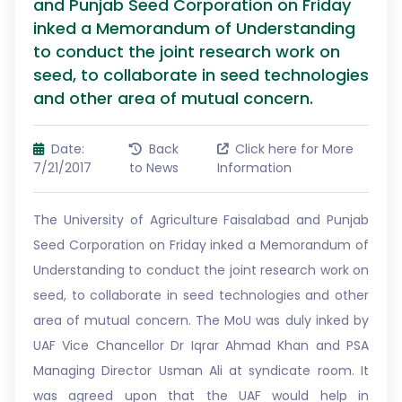
and Punjab Seed Corporation on Friday
inked a Memorandum of Understanding
to conduct the joint research work on
seed, to collaborate in seed technologies
and other area of mutual concern.
Date:
Back
Click here for More
7/21/2017
to News
Information
The University of Agriculture Faisalabad and Punjab
Seed Corporation on Friday inked a Memorandum of
Understanding to conduct the joint research work on
seed, to collaborate in seed technologies and other
area of mutual concern. The MoU was duly inked by
UAF Vice Chancellor Dr Iqrar Ahmad Khan and PSA
Managing Director Usman Ali at syndicate room. It
was agreed upon that the UAF would help in