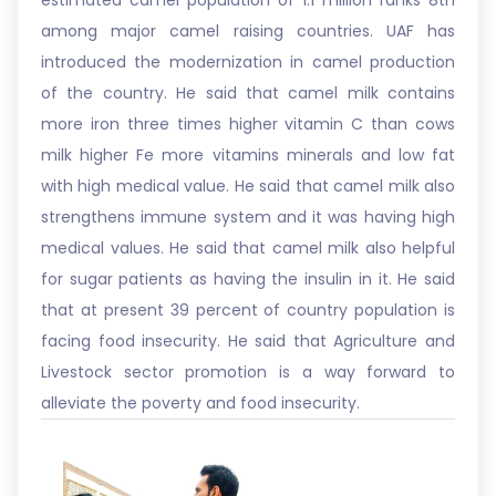
estimated camel population of 1.1 million ranks 8th
among major camel raising countries. UAF has
introduced the modernization in camel production
of the country. He said that camel milk contains
more iron three times higher vitamin C than cows
milk higher Fe more vitamins minerals and low fat
with high medical value. He said that camel milk also
strengthens immune system and it was having high
medical values. He said that camel milk also helpful
for sugar patients as having the insulin in it. He said
that at present 39 percent of country population is
facing food insecurity. He said that Agriculture and
Livestock sector promotion is a way forward to
alleviate the poverty and food insecurity.