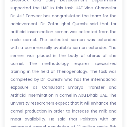
Livestock and Dairy Development Department
supported the UAF in this task. UAF Vice Chancellor
Dr. Asif Tanveer has congratulated the team for the
achievement. Dr. Zafar Iqbal Qureshi said that for
artificial insemination semen was collected from the
male camel. The collected semen was extended
with a commercially available semen extender. The
semen was placed in the body of uterus of she
camel. The methodology requires specialized
training in the field of Theriogenology. The task was
completed by Dr. Qureshi who has the international
exposure as Consultant Embryo Transfer and
Artificial Insemination in camel in Abu Dhabi UAE. The
university researchers expect that it will enhance the
camel production in order to increase the milk and
meat availability. He said that Pakistan with an