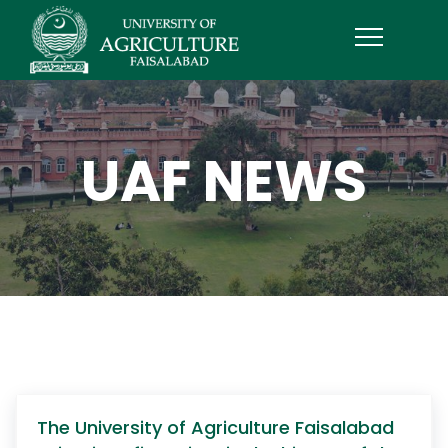
UAF NEWS
The University of Agriculture Faisalabad