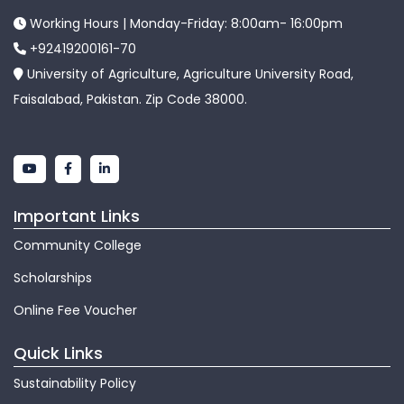
Working Hours | Monday-Friday: 8:00am- 16:00pm
+92419200161-70
University of Agriculture, Agriculture University Road,
Faisalabad, Pakistan. Zip Code 38000.
Important Links
Community College
Scholarships
Online Fee Voucher
Quick Links
Sustainability Policy