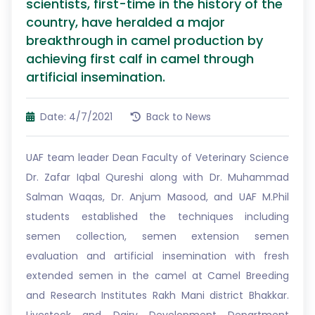
scientists, first-time in the history of the
country, have heralded a major
breakthrough in camel production by
achieving first calf in camel through
artificial insemination.
Date: 4/7/2021
Back to News
UAF team leader Dean Faculty of Veterinary Science
Dr. Zafar Iqbal Qureshi along with Dr. Muhammad
Salman Waqas, Dr. Anjum Masood, and UAF M.Phil
students established the techniques including
semen collection, semen extension semen
evaluation and artificial insemination with fresh
extended semen in the camel at Camel Breeding
and Research Institutes Rakh Mani district Bhakkar.