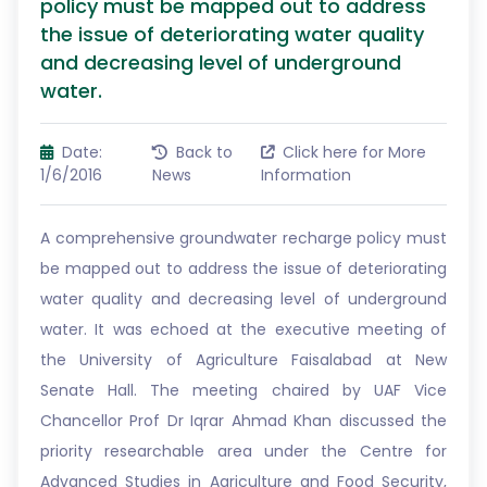
policy must be mapped out to address
the issue of deteriorating water quality
and decreasing level of underground
water.
Date:
Back to
Click here for More
1/6/2016
News
Information
A comprehensive groundwater recharge policy must
be mapped out to address the issue of deteriorating
water quality and decreasing level of underground
water. It was echoed at the executive meeting of
the University of Agriculture Faisalabad at New
Senate Hall. The meeting chaired by UAF Vice
Chancellor Prof Dr Iqrar Ahmad Khan discussed the
priority researchable area under the Centre for
Advanced Studies in Agriculture and Food Security,