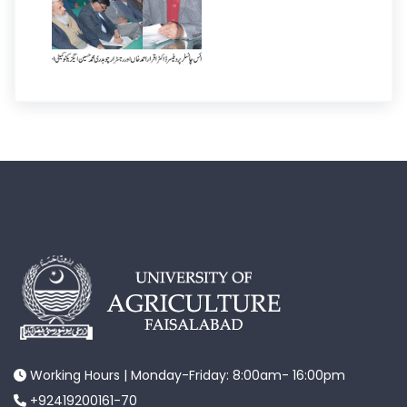
Working Hours | Monday-Friday: 8:00am- 16:00pm
+92419200161-70