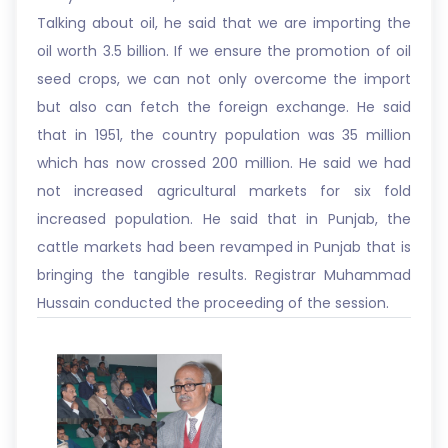
Talking about oil, he said that we are importing the
oil worth 3.5 billion. If we ensure the promotion of oil
seed crops, we can not only overcome the import
but also can fetch the foreign exchange. He said
that in 1951, the country population was 35 million
which has now crossed 200 million. He said we had
not increased agricultural markets for six fold
increased population. He said that in Punjab, the
cattle markets had been revamped in Punjab that is
bringing the tangible results. Registrar Muhammad
Hussain conducted the proceeding of the session.