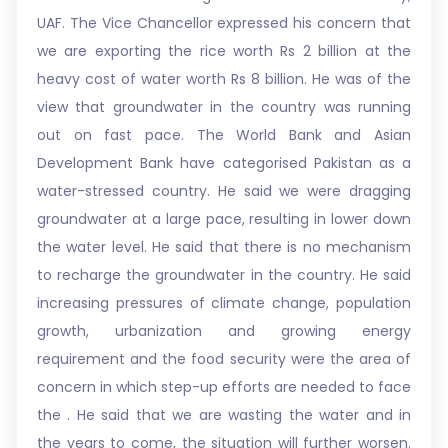
UAF. The Vice Chancellor expressed his concern that
we are exporting the rice worth Rs 2 billion at the
heavy cost of water worth Rs 8 billion. He was of the
view that groundwater in the country was running
out on fast pace. The World Bank and Asian
Development Bank have categorised Pakistan as a
water-stressed country. He said we were dragging
groundwater at a large pace, resulting in lower down
the water level. He said that there is no mechanism
to recharge the groundwater in the country. He said
increasing pressures of climate change, population
growth, urbanization and growing energy
requirement and the food security were the area of
concern in which step-up efforts are needed to face
the . He said that we are wasting the water and in
the years to come, the situation will further worsen.