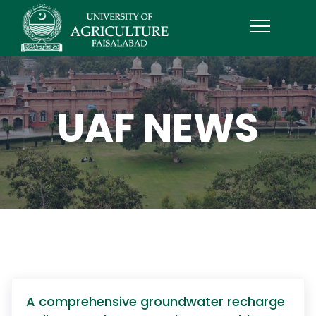
UAF NEWS
A comprehensive groundwater recharge