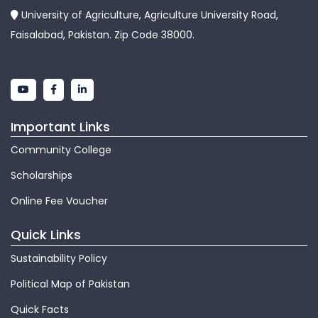
University of Agriculture, Agriculture University Road,
Faisalabad, Pakistan. Zip Code 38000.
Important Links
Community College
Scholarships
Online Fee Voucher
Quick Links
Sustainability Policy
Political Map of Pakistan
Quick Facts