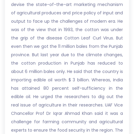
devise the state-of-the-art marketing mechanism
of agricultural produces and price policy of input and
output to face up the challenges of modern era. He
was of the view that in 1993, the cotton was under
the grip of the disease Cotton Leaf Curl Virus. But
even then we got the 11 million bales from the Punjab
province. But last year due to the climate changes,
the cotton production in Punjab has reduced to
about 6 million bales only. He said that the country is
importing edible oil worth $ 3 billion. Whereas, India
has attained 80 percent self-sufficiency in the
edible oil. He urged the researchers to dig out the
real issue of agriculture in their researches. UAF Vice
Chancellor Prof Dr Iqrar Ahmad Khan said it was a
challenge for farming community and agricultural
experts to ensure the food security in the region. The