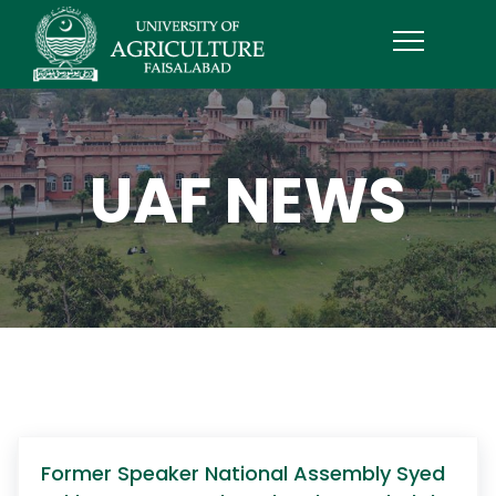
UAF NEWS
Former Speaker National Assembly Syed