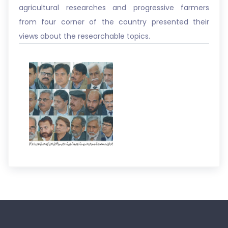
agricultural researches and progressive farmers
from four corner of the country presented their
views about the researchable topics.