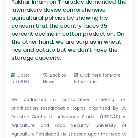
Fakhar Imam on Thursday demanded the
lawmakers devise comprehensive
agricultural policies by showing his
concern that the country faces 35
percent decline in cotton production. On
the other hand, we are surplus in wheat,
rice and potato but we don’t have the
storage capacity.
Date:
Back to
Click here for More
1/7/2016
News
Information
He addressed a consultative meeting on
prioritization researchable topics organized by US
Pakistan Center for Advanced Studies (USPCAS) in
Agriculture and Food Security, University of
Agriculture Faisalabad. He stressed upon the need to