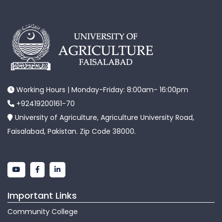
Working Hours | Monday-Friday: 8:00am- 16:00pm
+92419200161-70
University of Agriculture, Agriculture University Road,
Faisalabad, Pakistan. Zip Code 38000.
Important Links
Community College