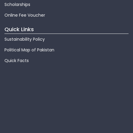
Scholarships
Online Fee Voucher
Quick Links
Sustainability Policy
Political Map of Pakistan
Quick Facts