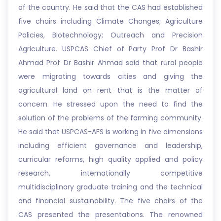
of the country. He said that the CAS had established
five chairs including Climate Changes; Agriculture
Policies, Biotechnology; Outreach and Precision
Agriculture. USPCAS Chief of Party Prof Dr Bashir
Ahmad Prof Dr Bashir Ahmad said that rural people
were migrating towards cities and giving the
agricultural land on rent that is the matter of
concern. He stressed upon the need to find the
solution of the problems of the farming community.
He said that USPCAS-AFS is working in five dimensions
including efficient governance and leadership,
curricular reforms, high quality applied and policy
research, internationally competitive
multidisciplinary graduate training and the technical
and financial sustainability. The five chairs of the
CAS presented the presentations. The renowned