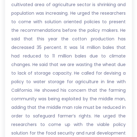
cultivated area of agriculture sector is shrinking and
population was increasing. He urged the researchers
to come with solution oriented policies to present
the recommendations before the policy makers. He
said that this year the cotton production has
decreased 35 percent. It was 14 million bales that
had reduced to 11 million bales due to climate
changes. He said that we are wasting the wheat due
to lack of storage capacity. He called for devising a
policy to water storage for agriculture in line with
California. He showed his concern that the farming
community was being exploited by the middle man,
adding that the middle man role must be reduced in
order to safeguard farmer’s rights. He urged the
researchers to come up with the viable policy
solution for the food security and rural development