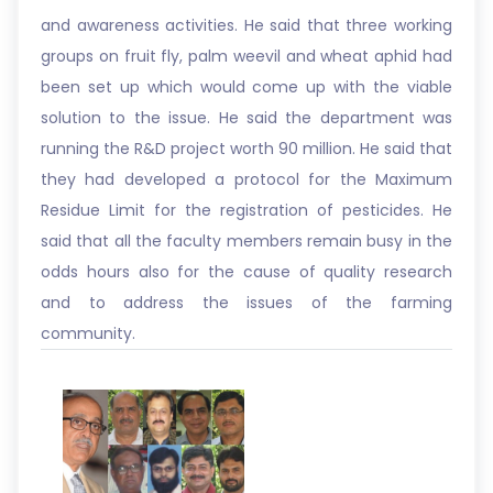
and awareness activities. He said that three working
groups on fruit fly, palm weevil and wheat aphid had
been set up which would come up with the viable
solution to the issue. He said the department was
running the R&D project worth 90 million. He said that
they had developed a protocol for the Maximum
Residue Limit for the registration of pesticides. He
said that all the faculty members remain busy in the
odds hours also for the cause of quality research
and to address the issues of the farming
community.