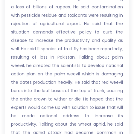
a loss of billions of rupees. He said contamination
with pesticide residue and toxicants were resulting in
rejection of agricultural export. He said that the
situation demands effective policy to curb the
disease to increase the productivity and quality as
well. He said 11 species of fruit fly has been reportedly,
resulting of loss in Pakistan. Talking about palm
weevil, he directed the scientists to develop national
action plan on the palm weevil which is damaging
the dates production heavily. He said that red weevil
bores into the leaf bases at the top of trunk, causing
the entire crown to wither or die. He hoped that the
experts would come up with solution to issue that will
be made national address to increase its
productivity. Talking about the wheat aphid, he said
that the aphid attack had become common in