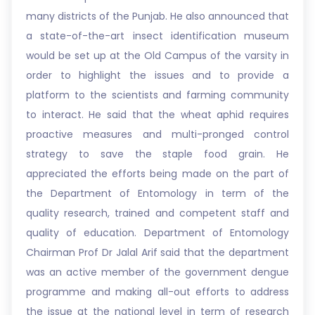
many districts of the Punjab. He also announced that
a state-of-the-art insect identification museum
would be set up at the Old Campus of the varsity in
order to highlight the issues and to provide a
platform to the scientists and farming community
to interact. He said that the wheat aphid requires
proactive measures and multi-pronged control
strategy to save the staple food grain. He
appreciated the efforts being made on the part of
the Department of Entomology in term of the
quality research, trained and competent staff and
quality of education. Department of Entomology
Chairman Prof Dr Jalal Arif said that the department
was an active member of the government dengue
programme and making all-out efforts to address
the issue at the national level in term of research