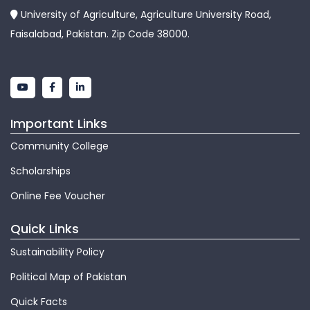
University of Agriculture, Agriculture University Road,
Faisalabad, Pakistan. Zip Code 38000.
Important Links
Community College
Scholarships
Online Fee Voucher
Quick Links
Sustainability Policy
Political Map of Pakistan
Quick Facts