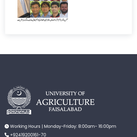
Working Hours | Monday-Friday: 8:00am- 16:00pm
+92419200161-70