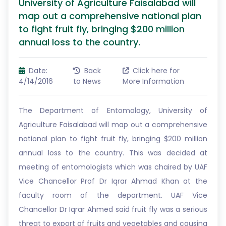
University of Agriculture Faisalabad will
map out a comprehensive national plan
to fight fruit fly, bringing $200 million
annual loss to the country.
Date:
Back
Click here for
4/14/2016
to News
More Information
The Department of Entomology, University of
Agriculture Faisalabad will map out a comprehensive
national plan to fight fruit fly, bringing $200 million
annual loss to the country. This was decided at
meeting of entomologists which was chaired by UAF
Vice Chancellor Prof Dr Iqrar Ahmad Khan at the
faculty room of the department. UAF Vice
Chancellor Dr Iqrar Ahmed said fruit fly was a serious
threat to export of fruits and vegetables and causing