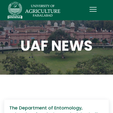
UAF NEWS
The Department of Entomology,